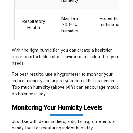
humidity
Maintain
Proper humidity 
Respiratory
30-50%
inflammation and
Health
humidity
With the right humidifier, you can create a healthier,
more comfortable indoor environment tailored to your
needs.
For best results, use a hygrometer to monitor your
indoor humidity and adjust your humidifier as needed.
Too much humidity (above 60%) can encourage mould,
so balance is key!
Monitoring Your Humidity Levels
Just like with dehumidifiers, a digital hygrometer is a
handy tool for meaturing indoor humidity.