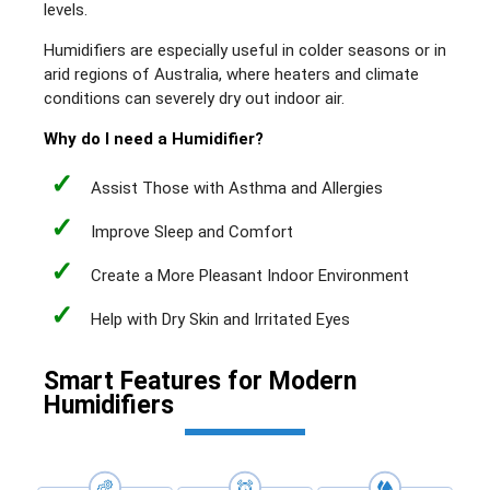
levels.
Humidifiers are especially useful in colder seasons or in
arid regions of Australia, where heaters and climate
conditions can severely dry out indoor air.
Why do I need a Humidifier?
✓
Assist Those with Asthma and Allergies
✓
Improve Sleep and Comfort
✓
Create a More Pleasant Indoor Environment
✓
Help with Dry Skin and Irritated Eyes
Smart Features for Modern
Humidifiers