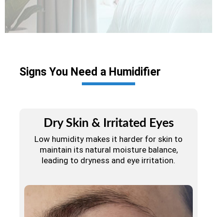
Signs You Need a Humidifier
Dry Skin & Irritated Eyes
Low humidity makes it harder for skin to
maintain its natural moisture balance,
leading to dryness and eye irritation.