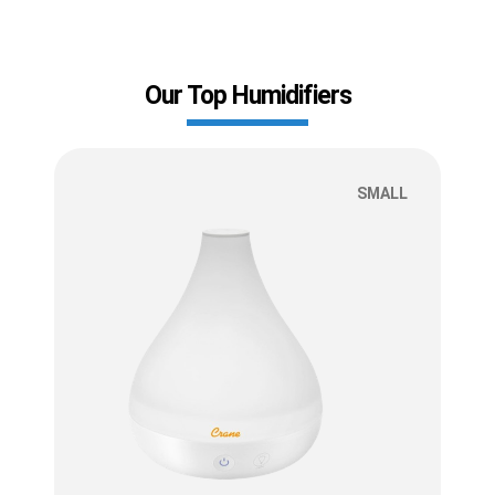
Our Top Humidifiers
SMALL