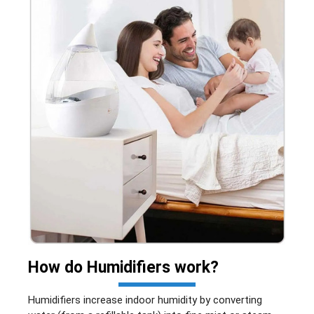
How do
Humidifiers
work?
Humidifiers increase indoor humidity by converting