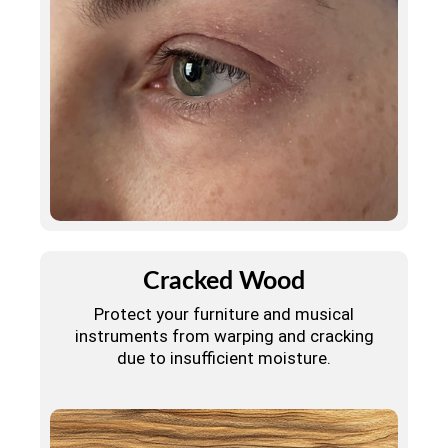
Cracked Wood
Protect your furniture and musical
instruments from warping and cracking
due to insufficient moisture.