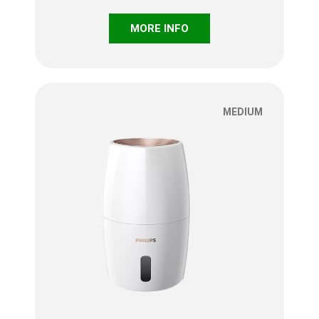
MORE INFO
MEDIUM