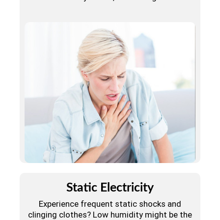
Static Electricity
Experience frequent static shocks and
clinging clothes? Low humidity might be the