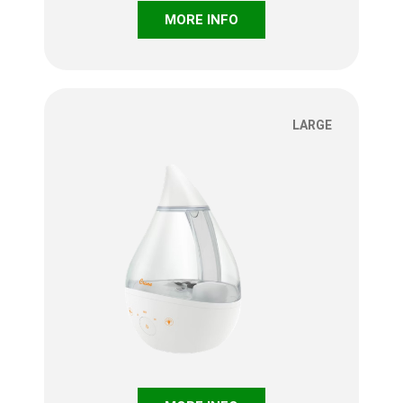
MORE INFO
LARGE