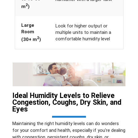
2
m
)
Large
Look for higher output or
Room
multiple units to maintain a
2
comfortable humidity level
(30+ m
)
Ideal Humidity Levels to Relieve
Congestion, Coughs, Dry Skin, and
Eyes
Maintaining the right humidity levels can do wonders
for your comfort and health, especially if you're dealing
with congestion, persistent coughs, dry skin, or