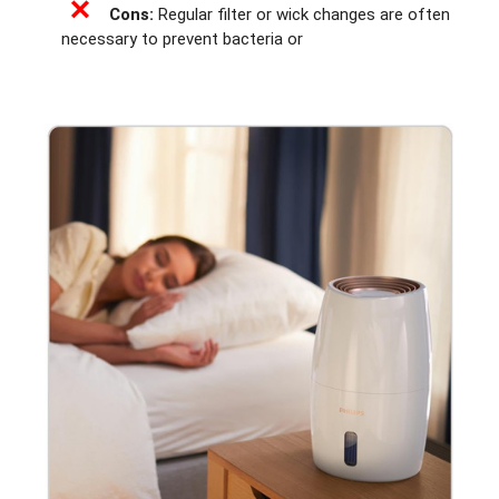
✕
Cons:
Regular filter or wick changes are often
necessary to prevent bacteria or