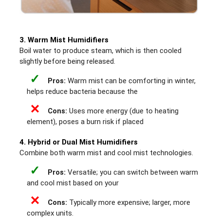
3. Warm Mist Humidifiers
Boil water to produce steam, which is then cooled
slightly before being released.
✓
Pros:
Warm mist can be comforting in winter,
helps reduce bacteria because the
✕
Cons:
Uses more energy (due to heating
element), poses a burn risk if placed
4. Hybrid or Dual Mist Humidifiers
Combine both warm mist and cool mist technologies.
✓
Pros:
Versatile; you can switch between warm
and cool mist based on your
✕
Cons:
Typically more expensive; larger, more
complex units.