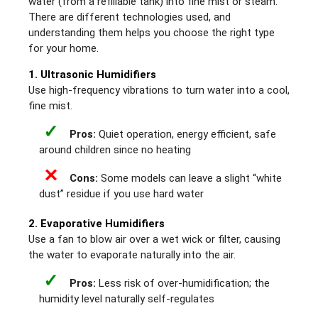
water (from a refillable tank) into fine mist or steam.
There are different technologies used, and
understanding them helps you choose the right type
for your home.
1. Ultrasonic Humidifiers
Use high-frequency vibrations to turn water into a cool,
fine mist.
✓
Pros:
Quiet operation, energy efficient, safe
around children since no heating
✕
Cons:
Some models can leave a slight “white
dust” residue if you use hard water
2. Evaporative Humidifiers
Use a fan to blow air over a wet wick or filter, causing
the water to evaporate naturally into the air.
✓
Pros:
Less risk of over-humidification; the
humidity level naturally self-regulates