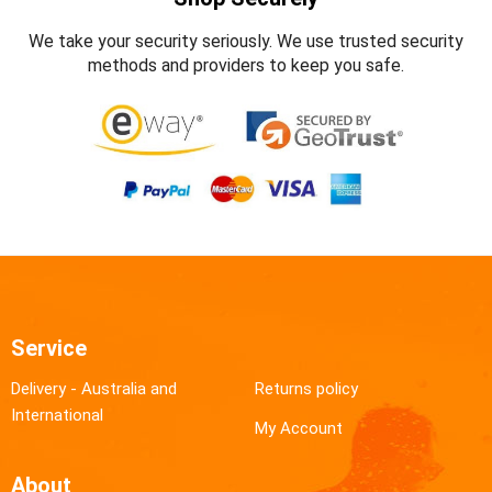
We take your security seriously. We use trusted security
methods and providers to keep you safe.
Service
Delivery - Australia and
Returns policy
International
My Account
About