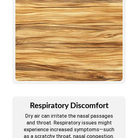
Respiratory Discomfort
Dry air can irritate the nasal passages
and throat. Respiratory issues might
experience increased symptoms—such
as a scratchy throat, nasal congestion.