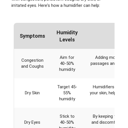
irritated eyes. Here's how a humidifier can help:
Humidity
Symptoms
Levels
Aim for
Adding moisture t
Congestion
40-50%
passages and throat
and Coughs
humidity
irrita
Target 45-
Humidifiers comba
Dry Skin
55%
your skin, helping t
humidity
perfec
Stick to
By keeping the air 
Dry Eyes
40-50%
and discomfort, esp