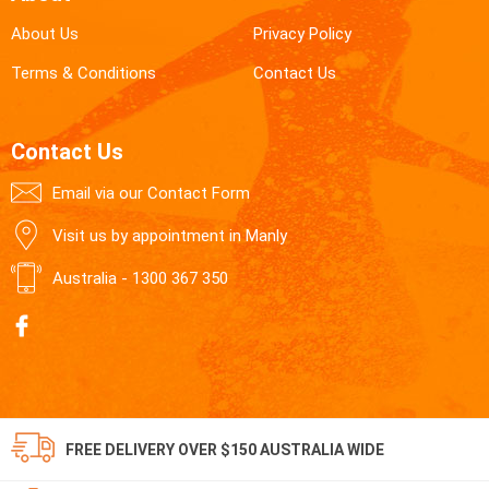
About Us
Privacy Policy
Terms & Conditions
Contact Us
Contact Us
Email via our Contact Form
Visit us by appointment in Manly
Australia -
1300 367 350
FREE DELIVERY OVER $150 AUSTRALIA WIDE