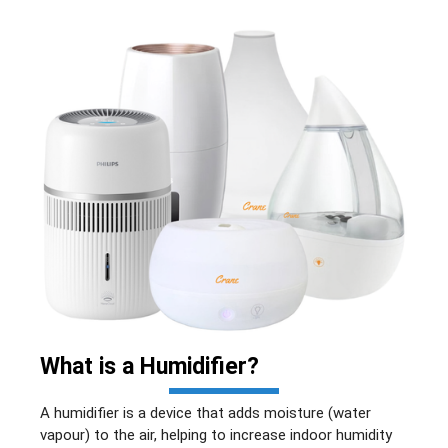
What is a
Humidifier
?
A humidifier is a device that adds moisture (water
vapour) to the air, helping to increase indoor humidity