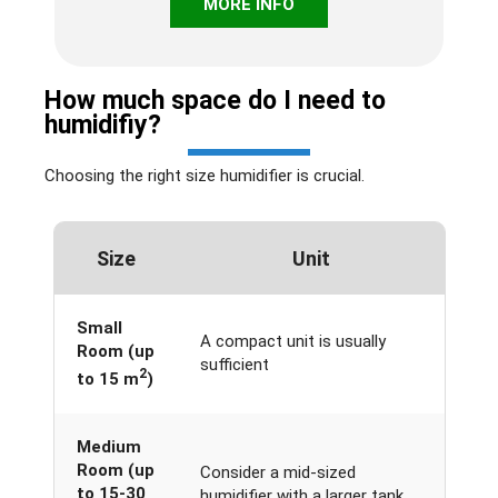
MORE INFO
How much space do I need to
humidifiy?
Choosing the right size humidifier is crucial.
Size
Unit
Small
A compact unit is usually
Room (up
sufficient
2
to 15 m
)
Medium
Room (up
Consider a mid-sized
to 15-30
humidifier with a larger tank