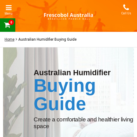
Call Us
Menu
0
Home
Australian Humidifier Buying Guide
Australian Humidifier
Buying
Guide
Create a comfortable and healthier living
space