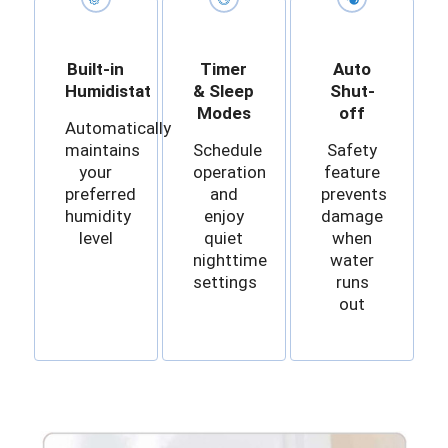
Built-in
Timer
Auto
Humidistat
& Sleep
Shut-
Modes
off
Automatically
maintains
Schedule
Safety
your
operation
feature
preferred
and
prevents
humidity
enjoy
damage
level
quiet
when
nighttime
water
settings
runs
out