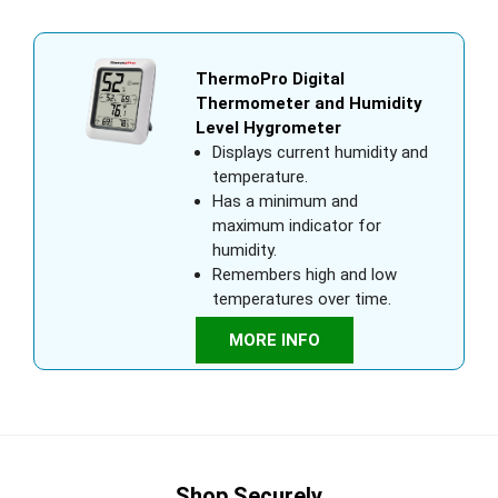
ThermoPro Digital
Thermometer and Humidity
Level Hygrometer
Displays current humidity and
temperature.
Has a minimum and
maximum indicator for
humidity.
Remembers high and low
temperatures over time.
MORE INFO
Shop Securely