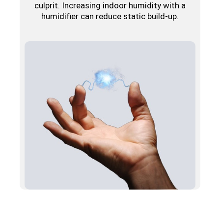
culprit. Increasing indoor humidity with a
humidifier can reduce static build-up.