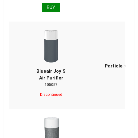
BUY
Bl
Particle + Car
Blueair Joy S
Air Purifier
105057
Discontinued