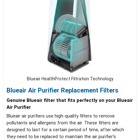
Blueair HealthProtect Filtration Technology
Blueair Air Purifier Replacement Filters
Genuine Blueair filter that fits perfectly on your Blueair
Air Purifier
Blueair air purifiers use high-quality filters to remove
pollutants and allergens from the air. These filters are
designed to last for a certain period of time, after which
they need to be replaced to maintain the air purifier's