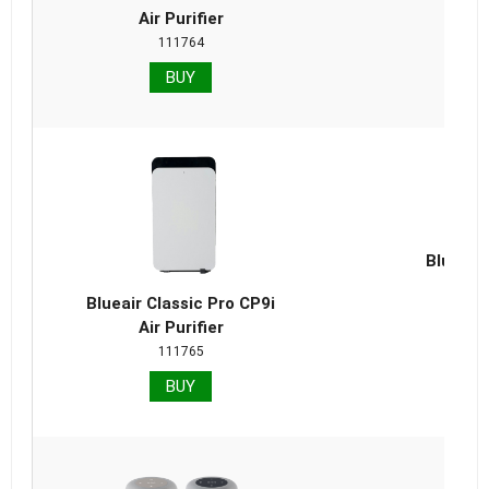
Air Purifier
111764
BUY
Blueair 
Repla
Blueair Classic Pro CP9i
Air Purifier
111765
BUY