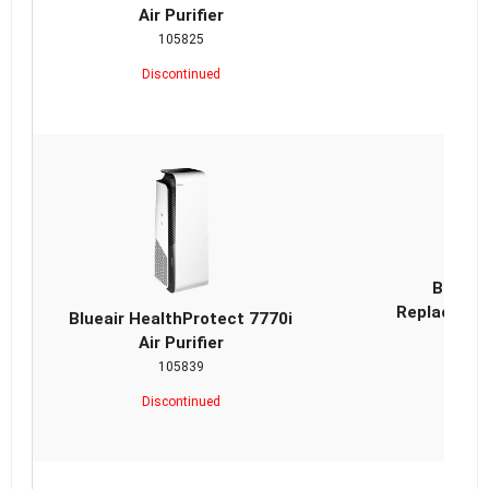
Air Purifier
105825
Discontinued
Blueai
Replacemen
Blueair HealthProtect 7770i
Air Purifier
105839
Discontinued