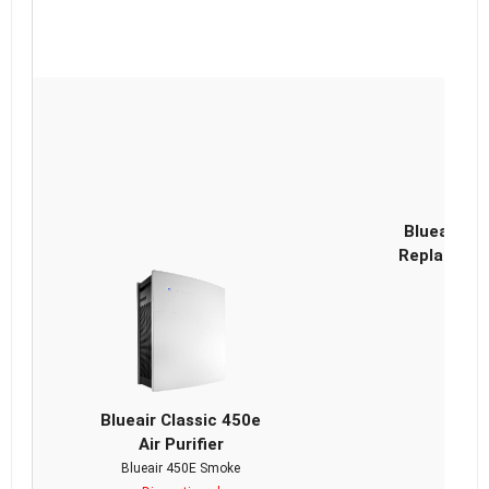
Blueair Cl
Replacemen
Blueair Classic 450e
Air Purifier
Blueair 450E Smoke