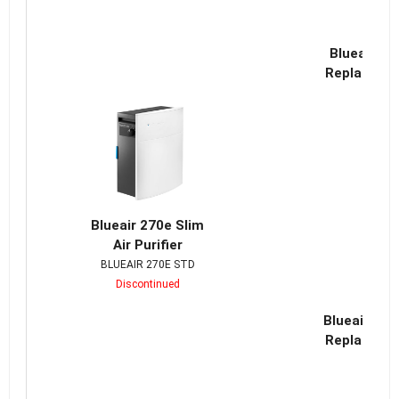
Blueair Cl
Replacemen
Blueair 270e Slim
Air Purifier
BLUEAIR 270E STD
Discontinued
Blueair Cla
Replacemen