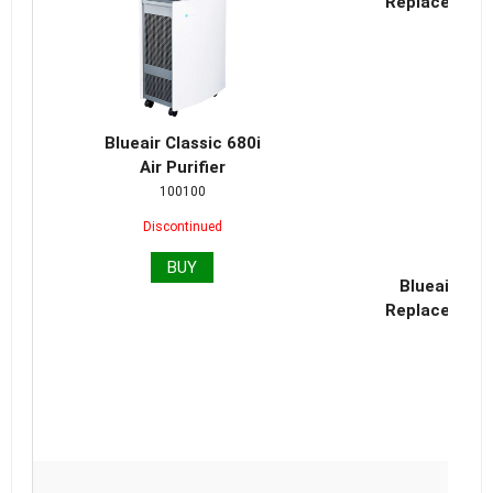
Replacement 
Blueair Classic 680i
Air Purifier
100100
Discontinued
BUY
Blueair Cla
Replacement 