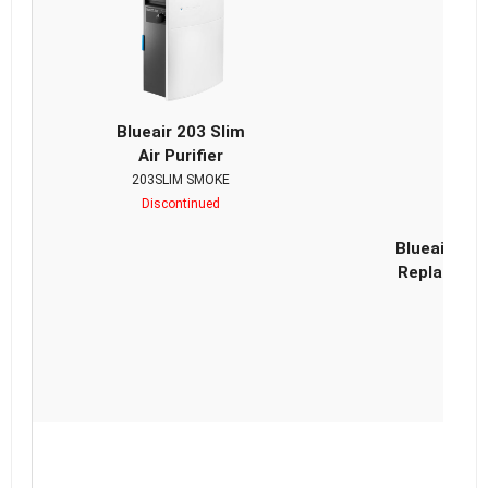
Blueair 203 Slim
Air Purifier
203SLIM SMOKE
Discontinued
Blueair Cla
Replacemen