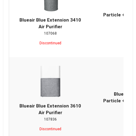
Blue
Particle + Car
Blueair Blue Extension 3410
Air Purifier
107068
Discontinued
Blueair B
Particle + Car
Blueair Blue Extension 3610
Air Purifier
107836
Discontinued