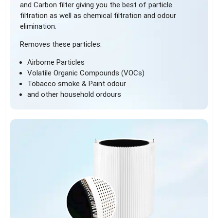
and Carbon filter giving you the best of particle
filtration as well as chemical filtration and odour
elimination.
Removes these particles:
Airborne Particles
Volatile Organic Compounds (VOCs)
Tobacco smoke & Paint odour
and other household ordours