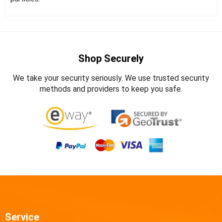
Shop Securely
We take your security seriously. We use trusted security
methods and providers to keep you safe.
Service