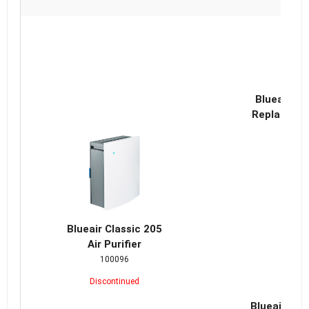
Blueair Cl
Replacemen
Blueair Classic 205
Air Purifier
100096
Discontinued
Blueair Cla