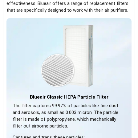
effectiveness. Blueair offers a range of replacement filters
that are specifically designed to work with their air purifiers.
Blueair Classic HEPA Particle Filter
The filter captures 99.97% of particles like fine dust
and aerosols, as small as 0.003 micron. The particle
filter is made of polypropylene, which mechanically
filter out airborne particles.
Captures and traps these particles: