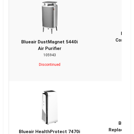
Bluea
ComboFi
Blueair DustMagnet 5440i
Air Purifier
105943
Discontinued
Blueai
Replacemen
Blueair HealthProtect 7470i