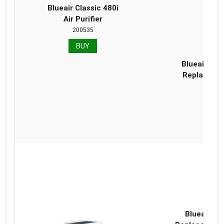
Blueair Classic 480i
Air Purifier
200535
BUY
Blueair Cla
Replacemen
Blueair Cl