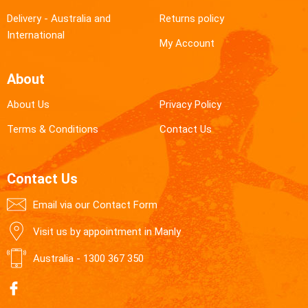
Delivery - Australia and
Returns policy
International
My Account
About
About Us
Privacy Policy
Terms & Conditions
Contact Us
Contact Us
Email via our Contact Form
Visit us by appointment in Manly
Australia -
1300 367 350