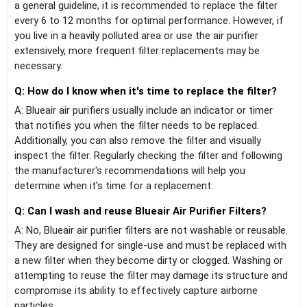
a general guideline, it is recommended to replace the filter
every 6 to 12 months for optimal performance. However, if
you live in a heavily polluted area or use the air purifier
extensively, more frequent filter replacements may be
necessary.
Q: How do I know when it's time to replace the filter?
A: Blueair air purifiers usually include an indicator or timer
that notifies you when the filter needs to be replaced.
Additionally, you can also remove the filter and visually
inspect the filter. Regularly checking the filter and following
the manufacturer's recommendations will help you
determine when it's time for a replacement.
Q: Can I wash and reuse Blueair Air Purifier Filters?
A: No, Blueair air purifier filters are not washable or reusable.
They are designed for single-use and must be replaced with
a new filter when they become dirty or clogged. Washing or
attempting to reuse the filter may damage its structure and
compromise its ability to effectively capture airborne
particles.