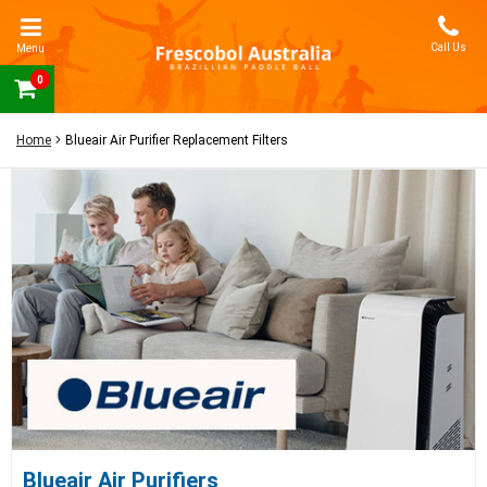
Call Us
Menu
0
Home
Blueair Air Purifier Replacement Filters
Blueair Air Purifiers