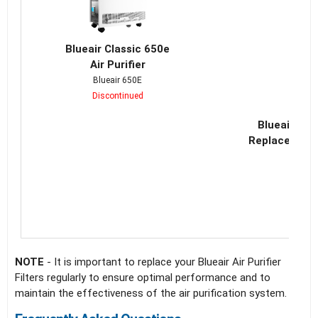
Blueair Classic 650e
Air Purifier
Blueair 650E
Discontinued
Blueair Cla
Replacement 
NOTE
- It is important to replace your Blueair Air Purifier
Filters regularly to ensure optimal performance and to
maintain the effectiveness of the air purification system.