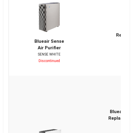
Bl
Replace
Blueair Sense
Air Purifier
SENSE WHITE
Discontinued
D
Blueair Cl
Replacemen