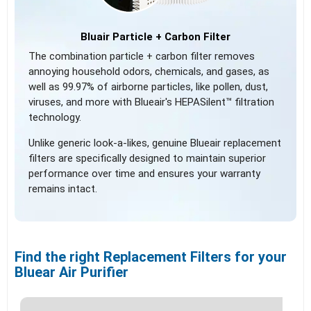
Bluair Particle + Carbon Filter
The combination particle + carbon filter removes
annoying household odors, chemicals, and gases, as
well as 99.97% of airborne particles, like pollen, dust,
viruses, and more with Blueair's HEPASilent™ filtration
technology.
Unlike generic look-a-likes, genuine Blueair replacement
filters are specifically designed to maintain superior
performance over time and ensures your warranty
remains intact.
Find the right Replacement Filters for your
Bluear Air Purifier