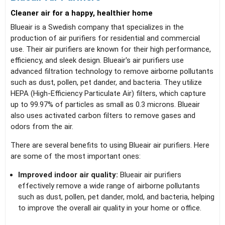
Cleaner air for a happy, healthier home
Blueair is a Swedish company that specializes in the
production of air purifiers for residential and commercial
use. Their air purifiers are known for their high performance,
efficiency, and sleek design. Blueair's air purifiers use
advanced filtration technology to remove airborne pollutants
such as dust, pollen, pet dander, and bacteria. They utilize
HEPA (High-Efficiency Particulate Air) filters, which capture
up to 99.97% of particles as small as 0.3 microns. Blueair
also uses activated carbon filters to remove gases and
odors from the air.
There are several benefits to using Blueair air purifiers. Here
are some of the most important ones:
Improved indoor air quality:
Blueair air purifiers
effectively remove a wide range of airborne pollutants
such as dust, pollen, pet dander, mold, and bacteria, helping
to improve the overall air quality in your home or office.