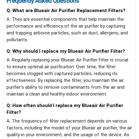
Frequently Asked Questions
Q: What are Blueair Air Purifier Replacement Filters?
A: They are essential components that help maintain the
performance and efficiency of the air purifier by capturing
and trapping airborne particles, such as dust, allergens, and
pollutants.
Q: Why should I replace my Blueair Air Purifier Filter?
A: Regularly replacing your Blueair Air Purifier Filter is crucial
to ensure optimal air purification. Over time, the filter
becomes clogged with captured particles, reducing its
effectiveness. By replacing the filter, you maintain the air
purifier's ability to remove contaminants from the air and
maintain a clean and healthy indoor environment.
Q: How often should I replace my Blueair Air Purifier
Filter?
A: The frequency of filter replacement depends on various
factors, including the model of your Blueair air purifier, the air
quality in your environment, and the usage of the device. As