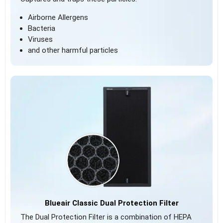
Airborne Allergens
Bacteria
Viruses
and other harmful particles
Blueair Classic Dual Protection Filter
The Dual Protection Filter is a combination of HEPA