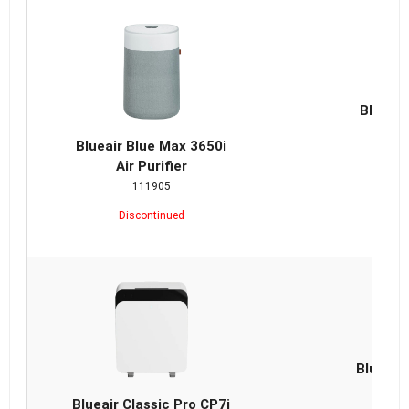
Blueair
Repla
Blueair Blue Max 3650i
Air Purifier
111905
Discontinued
Blueair 
Repla
Blueair Classic Pro CP7i