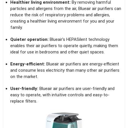
Healthier living environment:
By removing harmful
particles and allergens from the air, Blueair air purifiers can
reduce the risk of respiratory problems and allergies,
creating a healthier living environment for you and your
family.
Quieter operation:
Blueair's HEPASilent technology
enables their air purifiers to operate quietly, making them
ideal for use in bedrooms and other quiet spaces.
Energy-efficient:
Blueair air purifiers are energy-efficient
and consume less electricity than many other air purifiers
on the market.
User-friendly:
Blueair air purifiers are user-friendly and
easy to operate, with intuitive controls and easy-to-
replace filters.