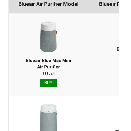
Blueair Air Purifier Model
Blueair Repl
Blueai
Repla
Blueair Blue Max Mini
Air Purifier
111524
BUY