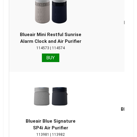
Blueai
Repla
Blueair Mini Restful Sunrise
Alarm Clock and Air Purifier
114573 | 114574
BUY
Blueair
Repla
Blueair Blue Signature
SP4i Air Purifier
113981 | 113982