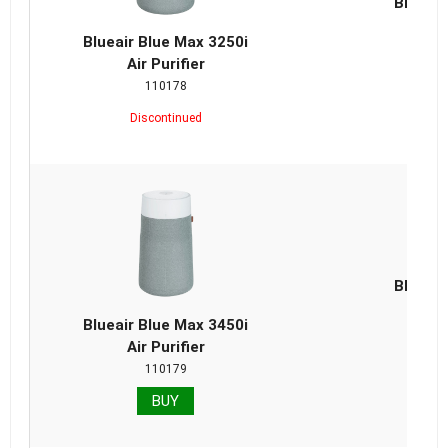
Blueair
Repla
Blueair Blue Max 3250i
Air Purifier
110178
Discontinued
Blueair
Repla
Blueair Blue Max 3450i
Air Purifier
110179
BUY