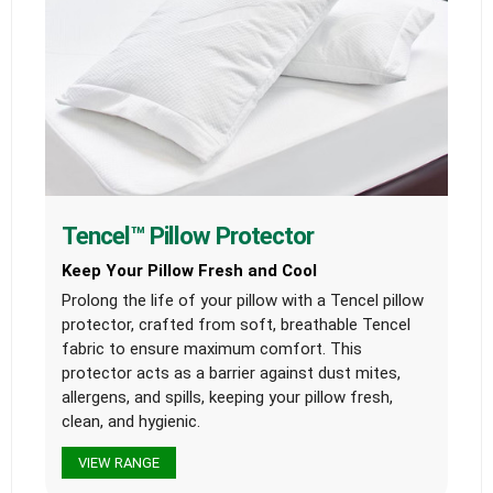
Tencel™ Pillow Protector
Keep Your Pillow Fresh and Cool
Prolong the life of your pillow with a Tencel pillow
protector, crafted from soft, breathable Tencel
fabric to ensure maximum comfort. This
protector acts as a barrier against dust mites,
allergens, and spills, keeping your pillow fresh,
clean, and hygienic.
VIEW RANGE