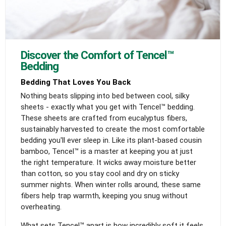
Discover the Comfort of Tencel™
Bedding
Bedding That Loves You Back
Nothing beats slipping into bed between cool, silky
sheets - exactly what you get with Tencel™ bedding.
These sheets are crafted from eucalyptus fibers,
sustainably harvested to create the most comfortable
bedding you'll ever sleep in. Like its plant-based cousin
bamboo, Tencel™ is a master at keeping you at just
the right temperature. It wicks away moisture better
than cotton, so you stay cool and dry on sticky
summer nights. When winter rolls around, these same
fibers help trap warmth, keeping you snug without
overheating.
What sets Tencel™ apart is how incredibly soft it feels