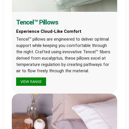
Tencel™ Pillows
Experience Cloud-Like Comfort
Tencel™ pillows are engineered to deliver optimal
support while keeping you comfortable through
the night. Crafted using innovative Tencel™ fibers
derived from eucalyptus, these pillows excel at
temperature regulation by creating pathways for
air to flow freely through the material.
VIEW RANGE