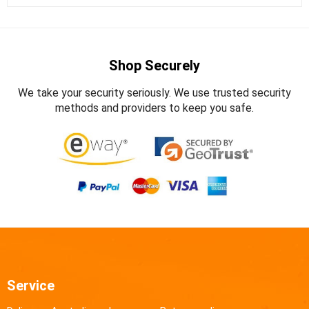
Shop Securely
We take your security seriously. We use trusted security
methods and providers to keep you safe.
Service