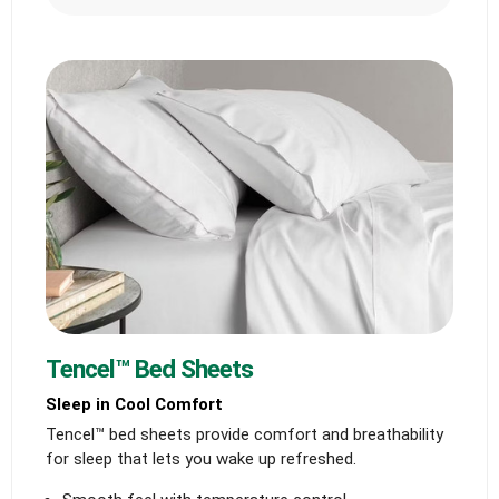
Tencel™ Bed Sheets
Sleep in Cool Comfort
Tencel™ bed sheets provide comfort and breathability
for sleep that lets you wake up refreshed.