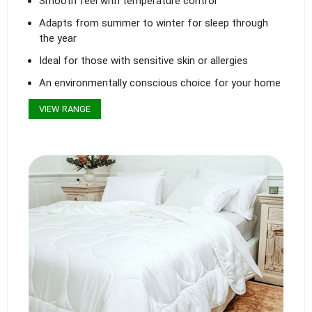
Smooth feel with temperature control
Adapts from summer to winter for sleep through
the year
Ideal for those with sensitive skin or allergies
An environmentally conscious choice for your home
VIEW RANGE