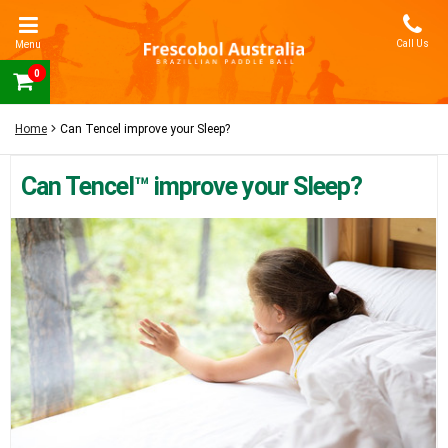
Call Us
Menu
0
Home
Can Tencel improve your Sleep?
Can Tencel™ improve your Sleep?