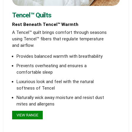
Tencel™ Quilts
Rest Beneath Tencel™ Warmth
A Tencel™ quilt brings comfort through seasons
using Tencel™ fibers that regulate temperature
and airflow.
Provides balanced warmth with breathability
Prevents overheating and ensures a
comfortable sleep
Luxurious look and feel with the natural
softness of Tencel
Naturally wick away moisture and resist dust
mites and allergens
VIEW RANGE