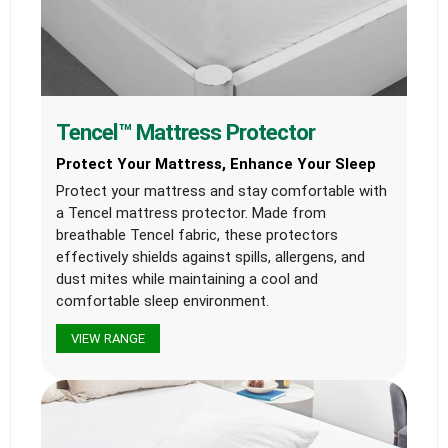
Tencel™ Mattress Protector
Protect Your Mattress, Enhance Your Sleep
Protect your mattress and stay comfortable with
a Tencel mattress protector. Made from
breathable Tencel fabric, these protectors
effectively shields against spills, allergens, and
dust mites while maintaining a cool and
comfortable sleep environment.
VIEW RANGE