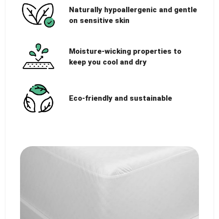
Naturally hypoallergenic and gentle
on sensitive skin
Moisture-wicking properties to
keep you cool and dry
Eco-friendly and sustainable