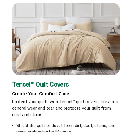
Tencel™ Quilt Covers
Create Your Comfort Zone
Protect your quilts with Tencel™ quilt covers. Prevents
general wear and tear and protects your quilt from
dust and stains.
Shield the quilt or duvet from dirt, dust, stains, and
wear, prolonging its lifespan