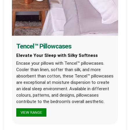
Tencel™ Pillowcases
Elevate Your Sleep with Silky Softness
Encase your pillows with Tencel™ pillowcases.
Cooler than linen, softer than silk, and more
absorbent than cotton, these Tencel™ pillowcases
are exceptional at moisture dispersion to create
an ideal sleep environment. Available in different
colours, patterns, and designs, pillowcases
contribute to the bedroom's overall aesthetic.
VIEW RANGE