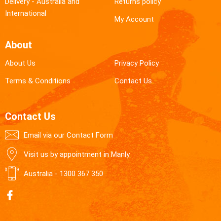
Delivery - Australia and
Returns policy
International
My Account
About
About Us
Privacy Policy
Terms & Conditions
Contact Us
Contact Us
Email via our Contact Form
Visit us by appointment in Manly
Australia -
1300 367 350