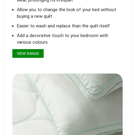
Allow you to change the look of your bed without
buying a new quilt
Easier to wash and replace than the quilt itself
Add a decorative touch to your bedroom with
various colours
VIEW RANGE