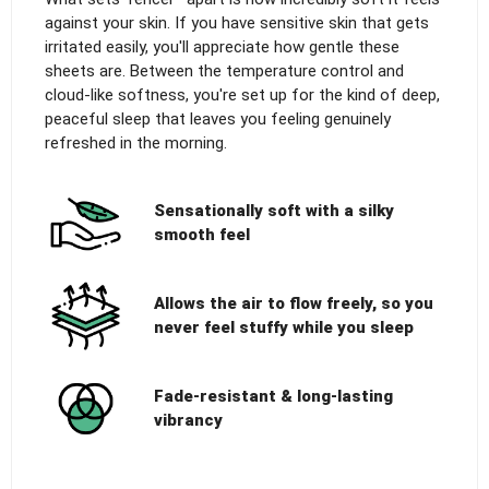
against your skin. If you have sensitive skin that gets
irritated easily, you'll appreciate how gentle these
sheets are. Between the temperature control and
cloud-like softness, you're set up for the kind of deep,
peaceful sleep that leaves you feeling genuinely
refreshed in the morning.
Sensationally soft with a silky
smooth feel
Allows the air to flow freely, so you
never feel stuffy while you sleep
Fade-resistant & long-lasting
vibrancy