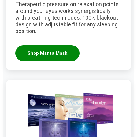
Therapeutic pressure on relaxation points
around your eyes works synergistically
with breathing techniques. 100% blackout
design with adjustable fit for any sleeping
position.
Shop Manta Mask