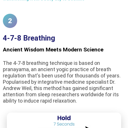
2
4-7-8 Breathing
Ancient Wisdom Meets Modern Science
The 4-7-8 breathing technique is based on
pranayama, an ancient yogic practice of breath
regulation that's been used for thousands of years.
Popularised by integrative medicine specialist Dr.
Andrew Weil, this method has gained significant
attention from sleep researchers worldwide for its
ability to induce rapid relaxation.