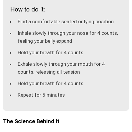
How to do it:
Find a comfortable seated or lying position
Inhale slowly through your nose for 4 counts,
feeling your belly expand
Hold your breath for 4 counts
Exhale slowly through your mouth for 4
counts, releasing all tension
Hold your breath for 4 counts
Repeat for 5 minutes
The Science Behind It