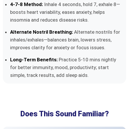
4-7-8 Method:
Inhale 4 seconds, hold 7, exhale 8—
boosts heart variability, eases anxiety, helps
insomnia and reduces disease risks.
Alternate Nostril Breathing:
Alternate nostrils for
inhales/exhales—balances brain, lowers stress,
improves clarity for anxiety or focus issues.
Long-Term Benefits:
Practice 5-10 mins nightly
for better immunity, mood, productivity; start
simple, track results, add sleep aids.
Does This Sound Familiar?