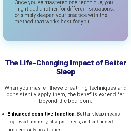
Once you've mastered one technique, you
might add another for different situations,
or simply deepen your practice with the
method that works best for you.
The Life-Changing Impact of Better
Sleep
When you master these breathing techniques and
consistently apply them, the benefits extend far
beyond the bedroom:
Enhanced cognitive function:
Better sleep means
improved memory, sharper focus, and enhanced
problem-solving abilities