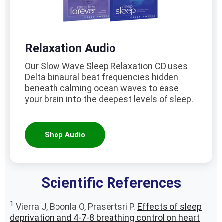
Relaxation Audio
Our Slow Wave Sleep Relaxation CD uses
Delta binaural beat frequencies hidden
beneath calming ocean waves to ease
your brain into the deepest levels of sleep.
Shop Audio
Scientific References
1
Vierra J, Boonla O, Prasertsri P.
Effects of sleep
deprivation and 4-7-8 breathing control on heart