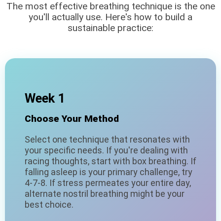
The most effective breathing technique is the one
you'll actually use. Here's how to build a
sustainable practice:
Week 1
Choose Your Method
Select one technique that resonates with
your specific needs. If you're dealing with
racing thoughts, start with box breathing. If
falling asleep is your primary challenge, try
4-7-8. If stress permeates your entire day,
alternate nostril breathing might be your
best choice.