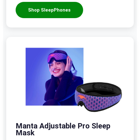
Shop SleepPhones
Manta Adjustable Pro Sleep
Mask