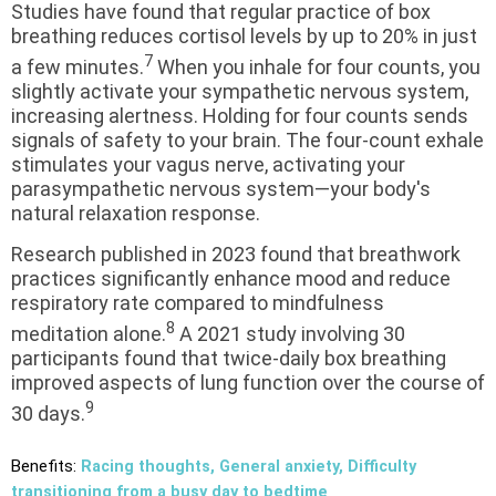
Studies have found that regular practice of box
breathing reduces cortisol levels by up to 20% in just
7
a few minutes.
When you inhale for four counts, you
slightly activate your sympathetic nervous system,
increasing alertness. Holding for four counts sends
signals of safety to your brain. The four-count exhale
stimulates your vagus nerve, activating your
parasympathetic nervous system—your body's
natural relaxation response.
Research published in 2023 found that breathwork
practices significantly enhance mood and reduce
respiratory rate compared to mindfulness
8
meditation alone.
A 2021 study involving 30
participants found that twice-daily box breathing
improved aspects of lung function over the course of
9
30 days.
Benefits:
Racing thoughts, General anxiety, Difficulty
transitioning from a busy day to bedtime