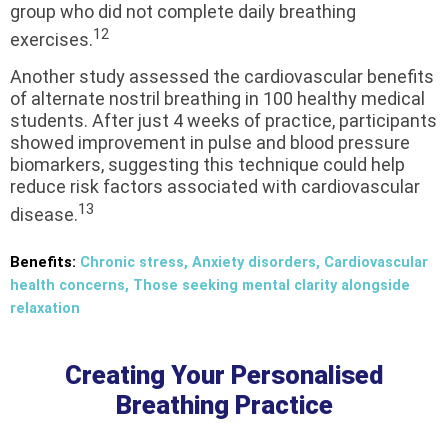
group who did not complete daily breathing
12
exercises.
Another study assessed the cardiovascular benefits
of alternate nostril breathing in 100 healthy medical
students. After just 4 weeks of practice, participants
showed improvement in pulse and blood pressure
biomarkers, suggesting this technique could help
reduce risk factors associated with cardiovascular
13
disease.
Benefits:
Chronic stress, Anxiety disorders, Cardiovascular
health concerns, Those seeking mental clarity alongside
relaxation
Creating Your Personalised
Breathing Practice