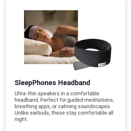
SleepPhones Headband
Ultra-thin speakers in a comfortable
headband. Perfect for guided meditations,
breathing apps, or calming soundscapes.
Unlike earbuds, these stay comfortable all
night.