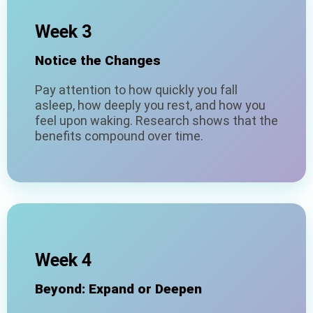
Week 3
Notice the Changes
Pay attention to how quickly you fall
asleep, how deeply you rest, and how you
feel upon waking. Research shows that the
benefits compound over time.
Week 4
Beyond: Expand or Deepen