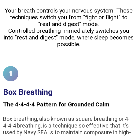
Your breath controls your nervous system. These
techniques switch you from "fight or flight" to
"rest and digest" mode.
Controlled breathing immediately switches you
into "rest and digest" mode, where sleep becomes
possible.
1
Box Breathing
The 4-4-4-4 Pattern for Grounded Calm
Box breathing, also known as square breathing or 4-
4-4-4 breathing, is a technique so effective that it's
used by Navy SEALs to maintain composure in high-