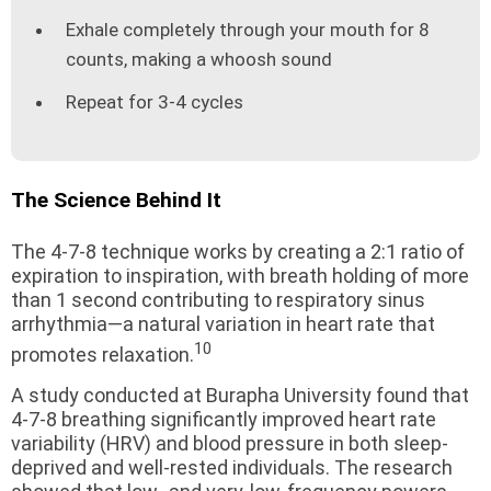
Exhale completely through your mouth for 8
counts, making a whoosh sound
Repeat for 3-4 cycles
The Science Behind It
The 4-7-8 technique works by creating a 2:1 ratio of
expiration to inspiration, with breath holding of more
than 1 second contributing to respiratory sinus
arrhythmia—a natural variation in heart rate that
10
promotes relaxation.
A study conducted at Burapha University found that
4-7-8 breathing significantly improved heart rate
variability (HRV) and blood pressure in both sleep-
deprived and well-rested individuals. The research