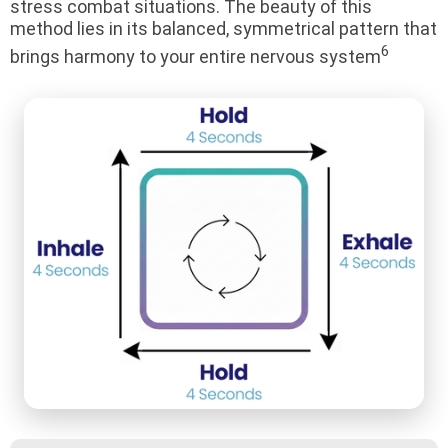
stress combat situations. The beauty of this
method lies in its balanced, symmetrical pattern that
6
brings harmony to your entire nervous system