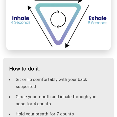
How to do it:
Sit or lie comfortably with your back
supported
Close your mouth and inhale through your
nose for 4 counts
Hold your breath for 7 counts