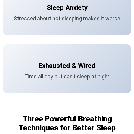
Sleep Anxiety
Stressed about not sleeping makes it worse
Exhausted & Wired
Tired all day but can't sleep at night
Three Powerful Breathing
Techniques for Better Sleep