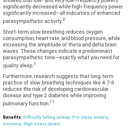
showed that low- and very-low-frequency powers
significantly decreased while high-frequency power
significantly increased—all indicators of enhanced
2
parasympathetic activity.
Short-term slow breathing reduces oxygen
consumption, heart rate, and blood pressure, while
increasing the amplitude of theta and delta brain
waves. These changes indicate a predominant
parasympathetic tone—exactly what you need for
1
quality sleep.
Furthermore, research suggests that long-term
practice of slow breathing techniques like 4-7-8
reduces the risk of developing cardiovascular
disease and type 2 diabetes while improving
11
pulmonary function.
Benefits:
Difficulty falling asleep, Pre-sleep anxiety,
Insomnia, High stress levels