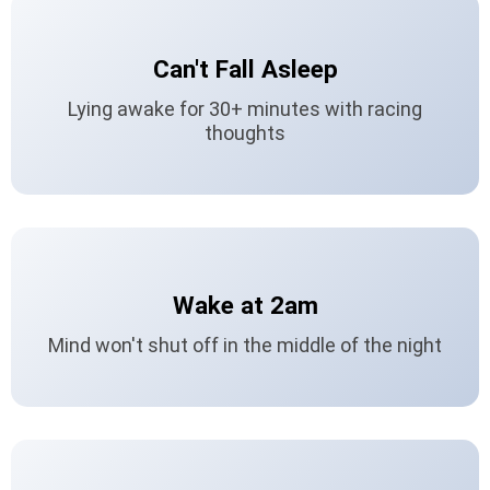
Can't Fall Asleep
Lying awake for 30+ minutes with racing
thoughts
Wake at 2am
Mind won't shut off in the middle of the night