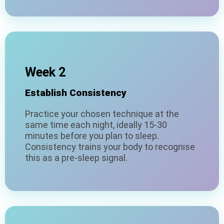
Week 2
Establish Consistency
Practice your chosen technique at the
same time each night, ideally 15-30
minutes before you plan to sleep.
Consistency trains your body to recognise
this as a pre-sleep signal.