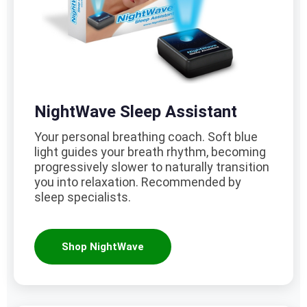
NightWave Sleep Assistant
Your personal breathing coach. Soft blue
light guides your breath rhythm, becoming
progressively slower to naturally transition
you into relaxation. Recommended by
sleep specialists.
Shop NightWave