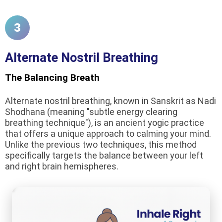
3
Alternate Nostril Breathing
The Balancing Breath
Alternate nostril breathing, known in Sanskrit as Nadi
Shodhana (meaning "subtle energy clearing
breathing technique"), is an ancient yogic practice
that offers a unique approach to calming your mind.
Unlike the previous two techniques, this method
specifically targets the balance between your left
and right brain hemispheres.