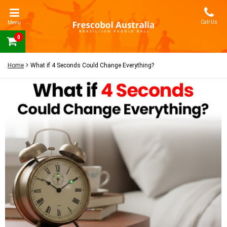
Call Us
Menu
0
Home
What if 4 Seconds Could Change Everything?