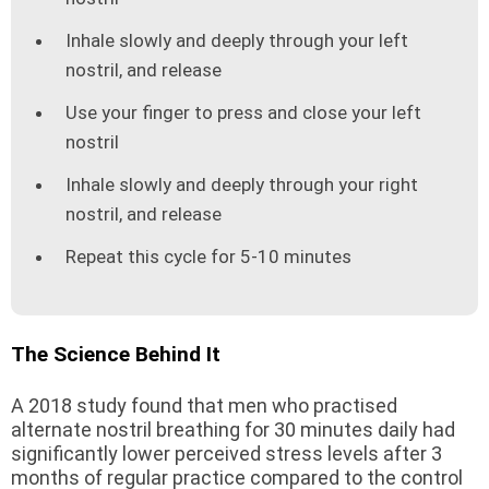
Inhale slowly and deeply through your left
nostril, and release
Use your finger to press and close your left
nostril
Inhale slowly and deeply through your right
nostril, and release
Repeat this cycle for 5-10 minutes
The Science Behind It
A 2018 study found that men who practised
alternate nostril breathing for 30 minutes daily had
significantly lower perceived stress levels after 3
months of regular practice compared to the control