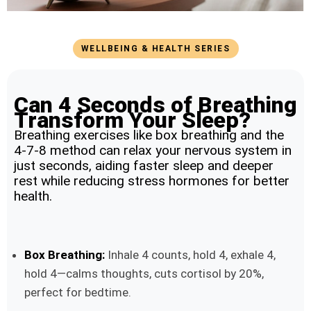
WELLBEING & HEALTH SERIES
Can 4 Seconds of Breathing
Transform Your Sleep?
Breathing exercises like box breathing and the
4-7-8 method can relax your nervous system in
just seconds, aiding faster sleep and deeper
rest while reducing stress hormones for better
health.
Box Breathing:
Inhale 4 counts, hold 4, exhale 4,
hold 4—calms thoughts, cuts cortisol by 20%,
perfect for bedtime.