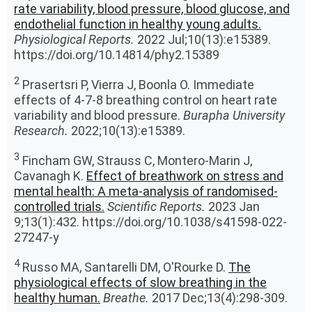
rate variability, blood pressure, blood glucose, and
endothelial function in healthy young adults.
Physiological Reports.
2022 Jul;10(13):e15389.
https://doi.org/10.14814/phy2.15389
2
Prasertsri P, Vierra J, Boonla O. Immediate
effects of 4-7-8 breathing control on heart rate
variability and blood pressure.
Burapha University
Research.
2022;10(13):e15389.
3
Fincham GW, Strauss C, Montero-Marin J,
Cavanagh K.
Effect of breathwork on stress and
mental health: A meta-analysis of randomised-
controlled trials.
Scientific Reports.
2023 Jan
9;13(1):432. https://doi.org/10.1038/s41598-022-
27247-y
4
Russo MA, Santarelli DM, O'Rourke D.
The
physiological effects of slow breathing in the
healthy human.
Breathe.
2017 Dec;13(4):298-309.