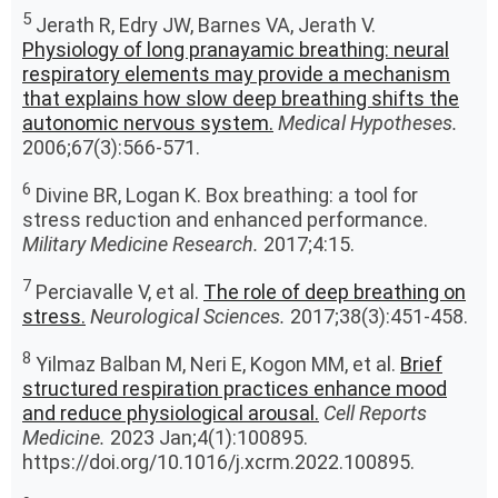
5
Jerath R, Edry JW, Barnes VA, Jerath V.
Physiology of long pranayamic breathing: neural
respiratory elements may provide a mechanism
that explains how slow deep breathing shifts the
autonomic nervous system.
Medical Hypotheses.
2006;67(3):566-571.
6
Divine BR, Logan K. Box breathing: a tool for
stress reduction and enhanced performance.
Military Medicine Research.
2017;4:15.
7
Perciavalle V, et al.
The role of deep breathing on
stress.
Neurological Sciences.
2017;38(3):451-458.
8
Yilmaz Balban M, Neri E, Kogon MM, et al.
Brief
structured respiration practices enhance mood
and reduce physiological arousal.
Cell Reports
Medicine.
2023 Jan;4(1):100895.
https://doi.org/10.1016/j.xcrm.2022.100895.