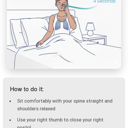
How to do it:
Sit comfortably with your spine straight and
shoulders relaxed
Use your right thumb to close your right
nostril