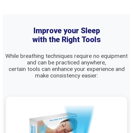
Improve your Sleep
with the Right Tools
While breathing techniques require no equipment
and can be practiced anywhere,
certain tools can enhance your experience and
make consistency easier: