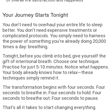
Your Journey Starts Tonight
You don't need to overhaul your entire life to sleep
better. You don't need expensive treatments or
complicated protocols. You simply need to harness
the power of something you're already doing 20,000
times a day: breathing.
Tonight, before you climb into bed, give yourself the
gift of intentional breath. Choose one technique.
Practise for just 5-10 minutes. Notice what happens.
Your body already knows how to relax—these
techniques simply remind it.
The transformation begins with four seconds. Four
seconds to breathe in. Four seconds to hold. Four
seconds to breathe out. Four seconds to pause.
That's all it takes to start changing everything.