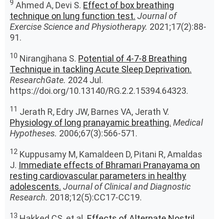
9
Ahmed A, Devi S.
Effect of box breathing
technique on lung function test.
Journal of
Exercise Science and Physiotherapy.
2021;17(2):88-
91.
10
Nirangjhana S.
Potential of 4-7-8 Breathing
Technique in tackling Acute Sleep Deprivation.
ResearchGate.
2024 Jul.
https://doi.org/10.13140/RG.2.2.15394.64323.
11
Jerath R, Edry JW, Barnes VA, Jerath V.
Physiology of long pranayamic breathing.
Medical
Hypotheses.
2006;67(3):566-571.
12
Kuppusamy M, Kamaldeen D, Pitani R, Amaldas
J.
Immediate effects of Bhramari Pranayama on
resting cardiovascular parameters in healthy
adolescents.
Journal of Clinical and Diagnostic
Research.
2018;12(5):CC17-CC19.
13
Hakked CS, et al.
Effects of Alternate Nostril