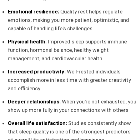
Emotional resilience:
Quality rest helps regulate
emotions, making you more patient, optimistic, and
capable of handling life's challenges
Physical health:
Improved sleep supports immune
function, hormonal balance, healthy weight
management, and cardiovascular health
Increased productivity:
Well-rested individuals
accomplish more in less time with greater creativity
and efficiency
Deeper relationships:
When you're not exhausted, you
show up more fully in your connections with others
Overall life satisfaction:
Studies consistently show
that sleep quality is one of the strongest predictors
of overall life satisfaction and happiness