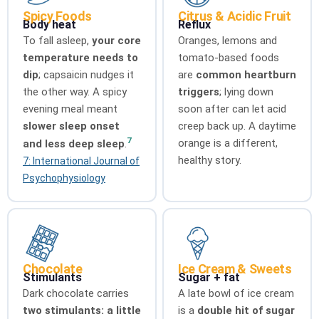
Spicy Foods
Citrus & Acidic Fruit
Body heat
Reflux
To fall asleep,
your core
Oranges, lemons and
temperature needs to
tomato-based foods
dip
; capsaicin nudges it
are
common heartburn
the other way. A spicy
triggers
; lying down
evening meal meant
soon after can let acid
slower sleep onset
creep back up. A daytime
7
orange is a different,
and less deep sleep
.
healthy story.
7: International Journal of
Psychophysiology
Chocolate
Ice Cream & Sweets
Stimulants
Sugar + fat
Dark chocolate carries
A late bowl of ice cream
two stimulants: a little
is a
double hit of sugar