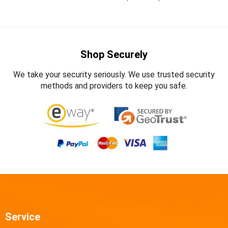
Shop Securely
We take your security seriously. We use trusted security
methods and providers to keep you safe.
Service