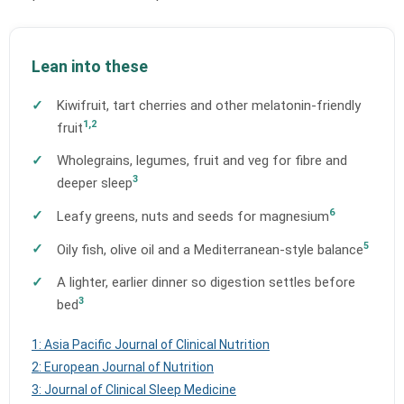
Lean into these
Kiwifruit, tart cherries and other melatonin-friendly
1,2
fruit
Wholegrains, legumes, fruit and veg for fibre and
3
deeper sleep
6
Leafy greens, nuts and seeds for magnesium
5
Oily fish, olive oil and a Mediterranean-style balance
A lighter, earlier dinner so digestion settles before
3
bed
1: Asia Pacific Journal of Clinical Nutrition
2: European Journal of Nutrition
3: Journal of Clinical Sleep Medicine