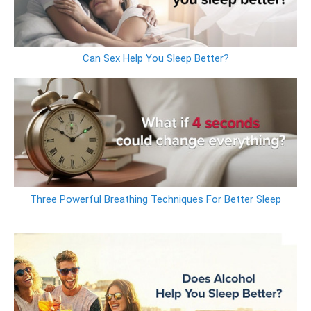
Can Sex Help You Sleep Better?
Three Powerful Breathing Techniques For Better Sleep