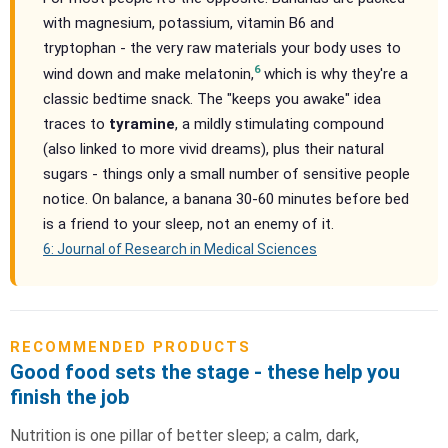
with magnesium, potassium, vitamin B6 and
tryptophan - the very raw materials your body uses to
6
wind down and make melatonin,
which is why they're a
classic bedtime snack. The "keeps you awake" idea
traces to
tyramine
, a mildly stimulating compound
(also linked to more vivid dreams), plus their natural
sugars - things only a small number of sensitive people
notice. On balance, a banana 30-60 minutes before bed
is a friend to your sleep, not an enemy of it.
6: Journal of Research in Medical Sciences
RECOMMENDED PRODUCTS
Good food sets the stage - these help you
finish the job
Nutrition is one pillar of better sleep; a calm, dark,