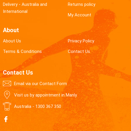
Delivery - Australia and
Returns policy
International
My Account
About
About Us
Privacy Policy
Terms & Conditions
Contact Us
Contact Us
Email via our Contact Form
Visit us by appointment in Manly
Australia -
1300 367 350