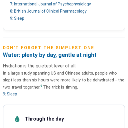
7: International Journal of Psychophysiology
8: British Journal of Clinical Pharmacology
9: Sleep
DON'T FORGET THE SIMPLEST ONE
Water: plenty by day, gentle at night
Hydration is the quietest lever of all.
In a large study spanning US and Chinese adults, people who
slept less than six hours were more likely to be dehydrated - the
9
two travel together.
The trick is timing.
9: Sleep
Through the day