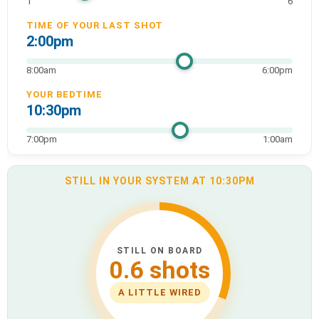
1
6
TIME OF YOUR LAST SHOT
2:00pm
8:00am
6:00pm
YOUR BEDTIME
10:30pm
7:00pm
1:00am
STILL IN YOUR SYSTEM AT 10:30PM
STILL ON BOARD
0.6 shots
A LITTLE WIRED