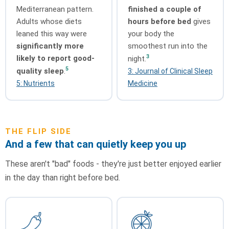
Mediterranean pattern.
finished a couple of
Adults whose diets
hours before bed
gives
leaned this way were
your body the
significantly more
smoothest run into the
3
likely to report good-
night.
5
quality sleep
.
3: Journal of Clinical Sleep
5: Nutrients
Medicine
THE FLIP SIDE
And a few that can quietly keep you up
These aren't "bad" foods - they're just better enjoyed earlier
in the day than right before bed.