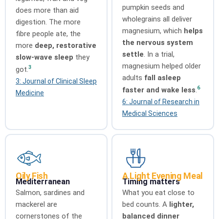
pumpkin seeds and
does more than aid
wholegrains all deliver
digestion. The more
magnesium, which
helps
fibre people ate, the
the nervous system
more
deep, restorative
settle
. In a trial,
slow-wave sleep
they
magnesium helped older
3
got.
adults
fall asleep
3: Journal of Clinical Sleep
6
faster and wake less
.
Medicine
6: Journal of Research in
Medical Sciences
Oily Fish
A Light Evening Meal
Mediterranean
Timing matters
Salmon, sardines and
What you eat close to
mackerel are
bed counts. A
lighter,
cornerstones of the
balanced dinner