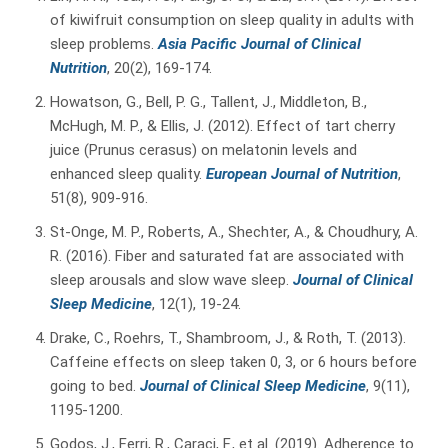
of kiwifruit consumption on sleep quality in adults with
sleep problems.
Asia Pacific Journal of Clinical
Nutrition
, 20(2), 169-174.
Howatson, G., Bell, P. G., Tallent, J., Middleton, B.,
McHugh, M. P., & Ellis, J. (2012). Effect of tart cherry
juice (Prunus cerasus) on melatonin levels and
enhanced sleep quality.
European Journal of Nutrition
,
51(8), 909-916.
St-Onge, M. P., Roberts, A., Shechter, A., & Choudhury, A.
R. (2016). Fiber and saturated fat are associated with
sleep arousals and slow wave sleep.
Journal of Clinical
Sleep Medicine
, 12(1), 19-24.
Drake, C., Roehrs, T., Shambroom, J., & Roth, T. (2013).
Caffeine effects on sleep taken 0, 3, or 6 hours before
going to bed.
Journal of Clinical Sleep Medicine
, 9(11),
1195-1200.
Godos, J., Ferri, R., Caraci, F., et al. (2019). Adherence to