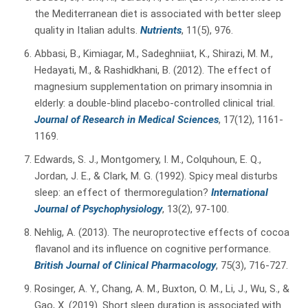
the Mediterranean diet is associated with better sleep
quality in Italian adults.
Nutrients
, 11(5), 976.
Abbasi, B., Kimiagar, M., Sadeghniiat, K., Shirazi, M. M.,
Hedayati, M., & Rashidkhani, B. (2012). The effect of
magnesium supplementation on primary insomnia in
elderly: a double-blind placebo-controlled clinical trial.
Journal of Research in Medical Sciences
, 17(12), 1161-
1169.
Edwards, S. J., Montgomery, I. M., Colquhoun, E. Q.,
Jordan, J. E., & Clark, M. G. (1992). Spicy meal disturbs
sleep: an effect of thermoregulation?
International
Journal of Psychophysiology
, 13(2), 97-100.
Nehlig, A. (2013). The neuroprotective effects of cocoa
flavanol and its influence on cognitive performance.
British Journal of Clinical Pharmacology
, 75(3), 716-727.
Rosinger, A. Y., Chang, A. M., Buxton, O. M., Li, J., Wu, S., &
Gao, X. (2019). Short sleep duration is associated with