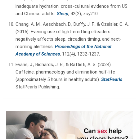
inadequate hydration: cross-cultural evidence from US
and Chinese adults.
Sleep
, 42(2), zsy210.
Chang, A. M., Aeschbach, D., Duffy, J. F., & Czeisler, C. A.
(2015). Evening use of light-emitting eReaders
negatively affects sleep, circadian timing, and next-
morning alertness.
Proceedings of the National
Academy of Sciences
, 112(4), 1232-1237.
Evans, J., Richards, J. R., & Battisti, A. S. (2024).
Caffeine: pharmacology and elimination half-life
(approximately 5 hours in healthy adults).
StatPearls
.
StatPearls Publishing.