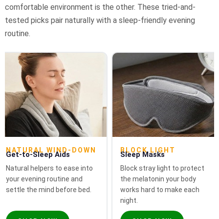
comfortable environment is the other. These tried-and-
tested picks pair naturally with a sleep-friendly evening
routine.
NATURAL WIND-DOWN
BLOCK LIGHT
Get-to-Sleep Aids
Sleep Masks
Natural helpers to ease into
Block stray light to protect
your evening routine and
the melatonin your body
settle the mind before bed.
works hard to make each
night.