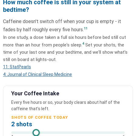
How much coffee is still in your system at
bedtime?
Caffeine doesn't switch off when your cup is empty - it
11
fades by half roughly every five hours.
In one study, a dose taken a full six hours before bed still cut
4
more than an hour from people's sleep.
Set your shots, the
time of your last one and your bedtime, and we'll show what's
still on board at lights-out.
11: StatPearls
4: Journal of Clinical Sleep Medicine
Your Coffee Intake
Every five hours or so, your body clears about half of the
caffeine that's left.
SHOTS OF COFFEE TODAY
2 shots