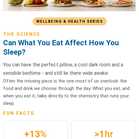
WELLBEING & HEALTH SERIES
THE SCIENCE
Can What You Eat Affect How You
Sleep?
You can have the perfect pillow, a cool dark room and a
sensible bedtime - and still lie there wide awake.
Often the missing piece is the one most of us overlook: the
food and drink we choose through the day. What you eat, and
when you eat it, talks directly to the chemistry that runs your
sleep.
FUN FACTS
+13
%
>1
hr