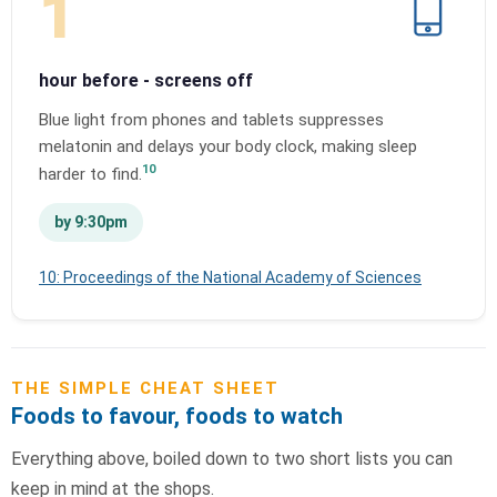
1
hour before - screens off
Blue light from phones and tablets suppresses
melatonin and delays your body clock, making sleep
10
harder to find.
by 9:30pm
10: Proceedings of the National Academy of Sciences
THE SIMPLE CHEAT SHEET
Foods to favour, foods to watch
Everything above, boiled down to two short lists you can
keep in mind at the shops.