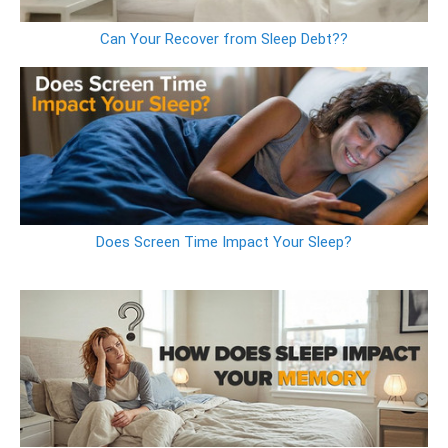
Can Your Recover from Sleep Debt??
Does Screen Time Impact Your Sleep?