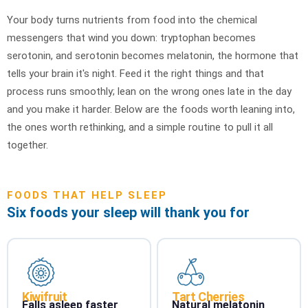
Your body turns nutrients from food into the chemical
messengers that wind you down: tryptophan becomes
serotonin, and serotonin becomes melatonin, the hormone that
tells your brain it's night. Feed it the right things and that
process runs smoothly; lean on the wrong ones late in the day
and you make it harder. Below are the foods worth leaning into,
the ones worth rethinking, and a simple routine to pull it all
together.
FOODS THAT HELP SLEEP
Six foods your sleep will thank you for
Kiwifruit
Tart Cherries
Falls asleep faster
Natural melatonin