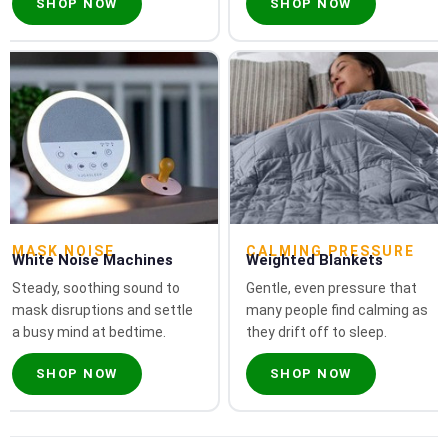
SHOP NOW
SHOP NOW
MASK NOISE
CALMING PRESSURE
White Noise Machines
Weighted Blankets
Steady, soothing sound to
Gentle, even pressure that
mask disruptions and settle
many people find calming as
a busy mind at bedtime.
they drift off to sleep.
SHOP NOW
SHOP NOW