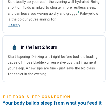
Sip steadily so you reach the evening well-hydrated. Being
short on fluids is linked to shorter, more restless sleep,
9
and can leave you waking up dry and groggy.
Pale-yellow
is the colour you're aiming for.
9: Sleep
In the last 2 hours
Start tapering. Drinking a lot right before bed is a leading
cause of those bladder-driven wake-ups that fragment
your sleep. A few sips are fine - just save the big glass
for earlier in the evening.
THE FOOD-SLEEP CONNECTION
Your body builds sleep from what you feed it