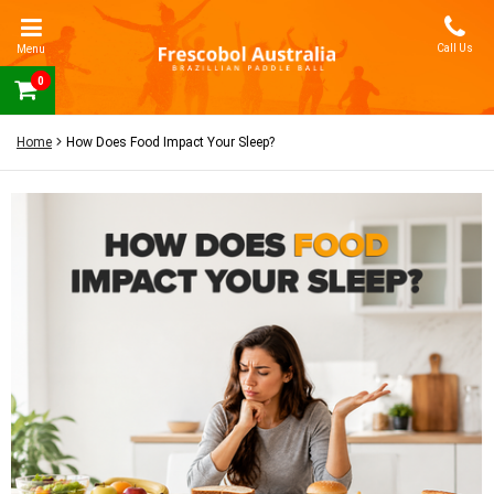
Call Us
Menu
0
Home
How Does Food Impact Your Sleep?