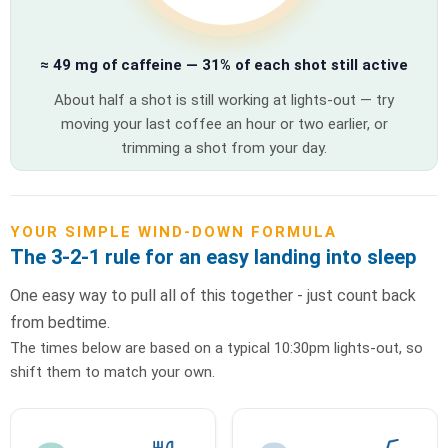
≈ 49 mg of caffeine — 31% of each shot still active
About half a shot is still working at lights-out — try
moving your last coffee an hour or two earlier, or
trimming a shot from your day.
YOUR SIMPLE WIND-DOWN FORMULA
The 3-2-1 rule for an easy landing into sleep
One easy way to pull all of this together - just count back
from bedtime.
The times below are based on a typical 10:30pm lights-out, so
shift them to match your own.