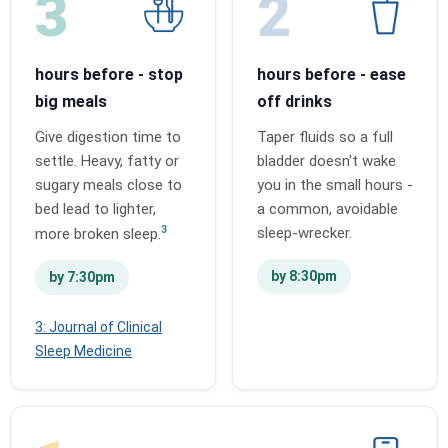
3
2
hours before - stop
hours before - ease
big meals
off drinks
Give digestion time to
Taper fluids so a full
settle. Heavy, fatty or
bladder doesn't wake
sugary meals close to
you in the small hours -
bed lead to lighter,
a common, avoidable
3
sleep-wrecker.
more broken sleep.
by 8:30pm
by 7:30pm
3: Journal of Clinical
Sleep Medicine