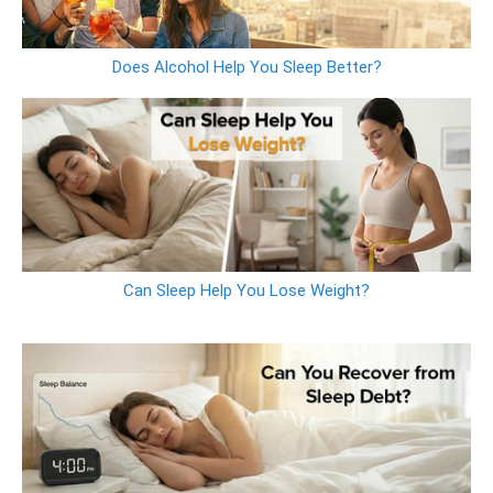
Does Alcohol Help You Sleep Better?
Can Sleep Help You Lose Weight?