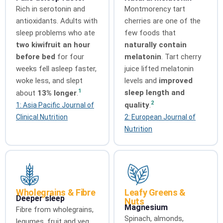
Rich in serotonin and
Montmorency tart
antioxidants. Adults with
cherries are one of the
sleep problems who ate
few foods that
two kiwifruit an hour
naturally contain
before bed
for four
melatonin
. Tart cherry
weeks fell asleep faster,
juice lifted melatonin
woke less, and slept
levels and
improved
1
sleep length and
about
13% longer
.
2
quality
.
1: Asia Pacific Journal of
Clinical Nutrition
2: European Journal of
Nutrition
Wholegrains & Fibre
Leafy Greens &
Deeper sleep
Nuts
Magnesium
Fibre from wholegrains,
Spinach, almonds,
legumes, fruit and veg