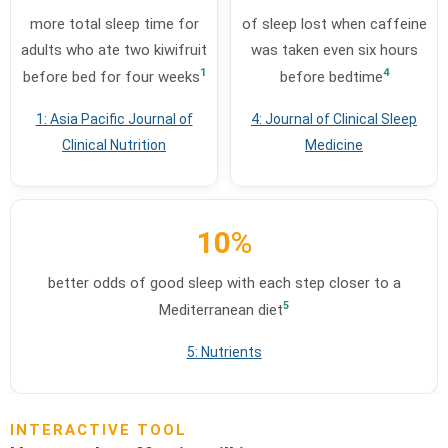
more total sleep time for
of sleep lost when caffeine
adults who ate two kiwifruit
was taken even six hours
1
4
before bed for four weeks
before bedtime
1: Asia Pacific Journal of
4: Journal of Clinical Sleep
Clinical Nutrition
Medicine
10
%
better odds of good sleep with each step closer to a
5
Mediterranean diet
5: Nutrients
INTERACTIVE TOOL