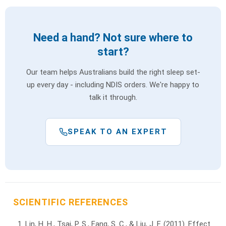
Need a hand? Not sure where to
start?
Our team helps Australians build the right sleep set-
up every day - including NDIS orders. We're happy to
talk it through.
SPEAK TO AN EXPERT
SCIENTIFIC REFERENCES
Lin, H. H., Tsai, P. S., Fang, S. C., & Liu, J. F. (2011). Effect