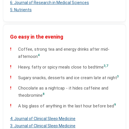
6: Journal of Research in Medical Sciences
5: Nutrients
Go easy in the evening
Coffee, strong tea and energy drinks after mid-
4
afternoon
3,7
Heavy, fatty or spicy meals close to bedtime
3
Sugary snacks, desserts and ice cream late at night
Chocolate as a nightcap - it hides caffeine and
8
theobromine
9
A big glass of anything in the last hour before bed
4: Journal of Clinical Sleep Medicine
3: Journal of Clinical Sleep Medicine