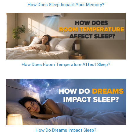
How Does Sleep Impact Your Memory?
How Does Room Temperature Affect Sleep?
How Do Dreams Impact Sleep?