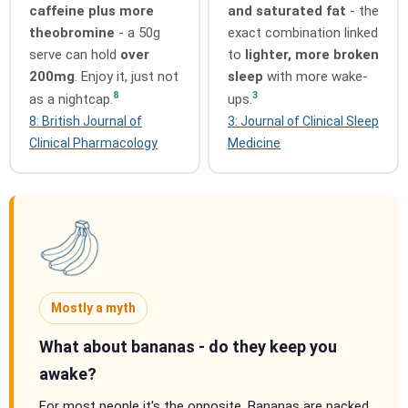
caffeine plus more
and saturated fat
- the
theobromine
- a 50g
exact combination linked
serve can hold
over
to
lighter, more broken
200mg
. Enjoy it, just not
sleep
with more wake-
8
3
as a nightcap.
ups.
8: British Journal of
3: Journal of Clinical Sleep
Clinical Pharmacology
Medicine
Mostly a myth
What about bananas - do they keep you
awake?
For most people it's the opposite. Bananas are packed