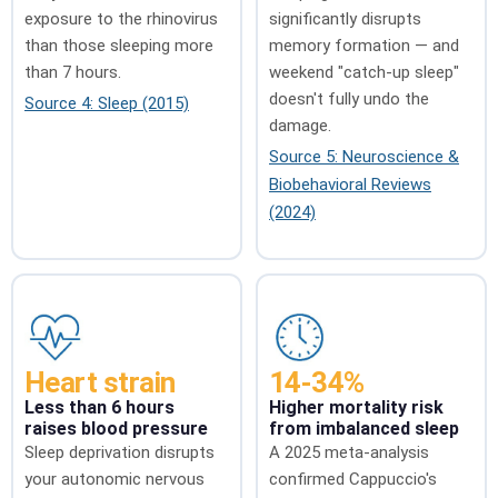
exposure to the rhinovirus
significantly disrupts
than those sleeping more
memory formation — and
than 7 hours.
weekend "catch-up sleep"
doesn't fully undo the
Source 4: Sleep (2015)
damage.
Source 5: Neuroscience &
Biobehavioral Reviews
(2024)
Heart strain
14-34%
Less than 6 hours
Higher mortality risk
raises blood pressure
from imbalanced sleep
Sleep deprivation disrupts
A 2025 meta-analysis
your autonomic nervous
confirmed Cappuccio's