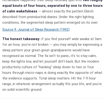
equal bouts of four hours, separated by one to three hours
of calm wakefulness
— almost exactly the pattern Ekirch
described from preindustrial diaries. Under the right lighting
conditions, the segmented sleep pattern emerged on its own.
Source 9: Journal of Sleep Research (1992)
The honest takeaway:
if you find yourself wide awake at 3am
for an hour, you're not broken — you may simply be expressing a
sleep pattern your great-great-grandparents would have
recognised as normal. The fix isn't to panic, it's to stay calm,
keep the lights low, and let yourself drift back. But the modern
productivity culture of "hacking" sleep down to two or four
hours through micro-naps is doing exactly the opposite of what
the evidence supports. Total sleep matters. Hit the 7-9 hour
range, in whatever arrangement actually fits your life, and you're
on solid scientific ground.