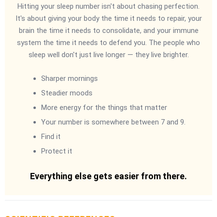
Hitting your sleep number isn't about chasing perfection.
It's about giving your body the time it needs to repair, your
brain the time it needs to consolidate, and your immune
system the time it needs to defend you. The people who
sleep well don't just live longer — they live brighter.
Sharper mornings
Steadier moods
More energy for the things that matter
Your number is somewhere between 7 and 9.
Find it
Protect it
Everything else gets easier from there.