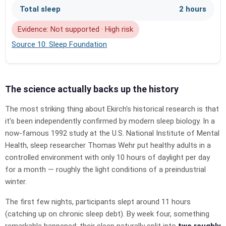
Total sleep
2 hours
Evidence: Not supported · High risk
Source 10: Sleep Foundation
The science actually backs up the history
The most striking thing about Ekirch's historical research is that
it's been independently confirmed by modern sleep biology. In a
now-famous 1992 study at the U.S. National Institute of Mental
Health, sleep researcher Thomas Wehr put healthy adults in a
controlled environment with only 10 hours of daylight per day
for a month — roughly the light conditions of a preindustrial
winter.
The first few nights, participants slept around 11 hours
(catching up on chronic sleep debt). By week four, something
remarkable happened: their sleep naturally split into
two roughly