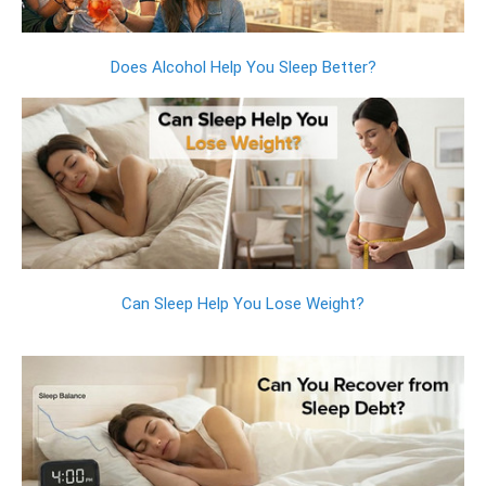
Does Alcohol Help You Sleep Better?
Can Sleep Help You Lose Weight?