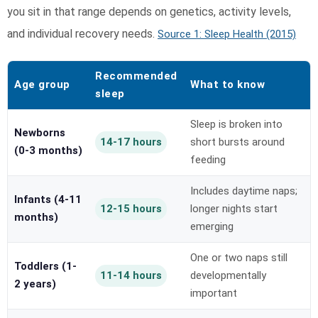
you sit in that range depends on genetics, activity levels,
and individual recovery needs.
Source 1: Sleep Health (2015)
Recommended
Age group
What to know
sleep
Sleep is broken into
Newborns
14-17 hours
short bursts around
(0-3 months)
feeding
Includes daytime naps;
Infants (4-11
12-15 hours
longer nights start
months)
emerging
One or two naps still
Toddlers (1-
11-14 hours
developmentally
2 years)
important