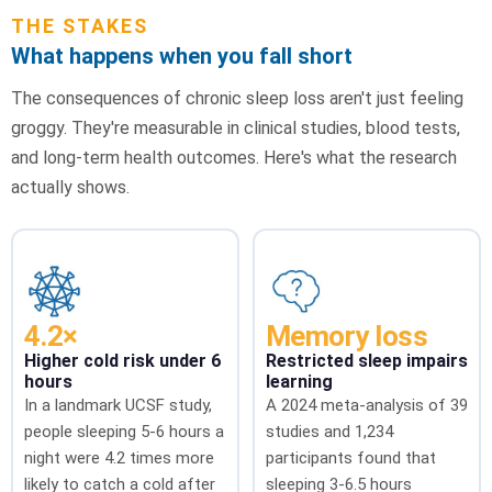
THE STAKES
What happens when you fall short
The consequences of chronic sleep loss aren't just feeling
groggy. They're measurable in clinical studies, blood tests,
and long-term health outcomes. Here's what the research
actually shows.
4.2×
Memory loss
Higher cold risk under 6
Restricted sleep impairs
hours
learning
In a landmark UCSF study,
A 2024 meta-analysis of 39
people sleeping 5-6 hours a
studies and 1,234
night were 4.2 times more
participants found that
likely to catch a cold after
sleeping 3-6.5 hours