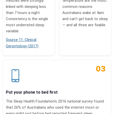
minutes were strongly
temperature are the most
linked with sleeping less
common reasons
than 7 hours a night.
Australians wake at 4am
Consistency is the single
and can't get back to sleep
most underrated sleep
— and all three are fixable.
variable.
Source 11: Clinical
Gerontology (2017)
03
Put your phone to bed first
The Sleep Health Foundation's 2016 national survey found
that 26% of Australians who used the internet most or
every night just before bed reported frequent sleep