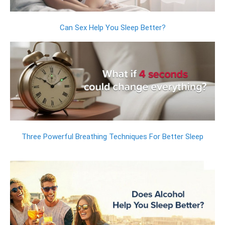
Can Sex Help You Sleep Better?
Three Powerful Breathing Techniques For Better Sleep