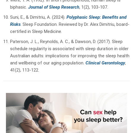
biphasic.
Journal of Sleep Research
, 1(2), 103-107.
Suni, E., & Dimitriu, A. (2024).
Polyphasic Sleep: Benefits and
Risks
. Sleep Foundation.
Reviewed by Dr. Alex Dimitriu, board-
certified in Sleep Medicine.
Paterson, J. L., Reynolds, A. C., & Dawson, D. (2017). Sleep
schedule regularity is associated with sleep duration in older
Australian adults: implications for improving the sleep health
and wellbeing of our aging population.
Clinical Gerontology
,
41(2), 113-122.