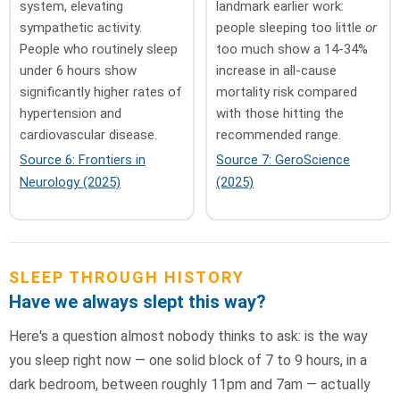
system, elevating
landmark earlier work:
sympathetic activity.
people sleeping too little
or
People who routinely sleep
too much show a 14-34%
under 6 hours show
increase in all-cause
significantly higher rates of
mortality risk compared
hypertension and
with those hitting the
cardiovascular disease.
recommended range.
Source 6: Frontiers in
Source 7: GeroScience
Neurology (2025)
(2025)
SLEEP THROUGH HISTORY
Have we always slept this way?
Here's a question almost nobody thinks to ask: is the way
you sleep right now — one solid block of 7 to 9 hours, in a
dark bedroom, between roughly 11pm and 7am — actually