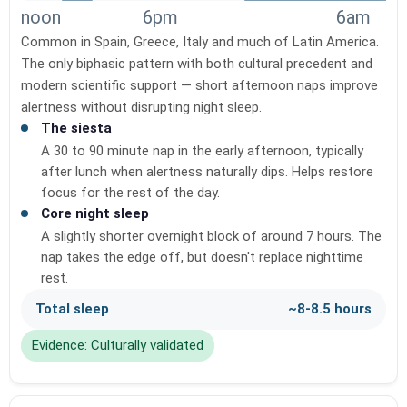
noon
6pm
6am
Common in Spain, Greece, Italy and much of Latin America.
The only biphasic pattern with both cultural precedent and
modern scientific support — short afternoon naps improve
alertness without disrupting night sleep.
The siesta
A 30 to 90 minute nap in the early afternoon, typically
after lunch when alertness naturally dips. Helps restore
focus for the rest of the day.
Core night sleep
A slightly shorter overnight block of around 7 hours. The
nap takes the edge off, but doesn't replace nighttime
rest.
Total sleep
~8-8.5 hours
Evidence: Culturally validated