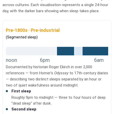
across cultures. Each visualisation represents a single 24-hour
day, with the darker bars showing when sleep takes place.
Pre-1800s · Pre-industrial
(Segmented sleep)
noon
6pm
6am
Documented by historian Roger Ekirch in over 2,000
references — from Homer's
Odyssey
to 17th-century diaries
— describing two distinct sleeps separated by an hour or
two of quiet wakefulness around midnight.
First sleep
Roughly 9pm to midnight — three to four hours of deep
"dead sleep" after dusk.
Second sleep