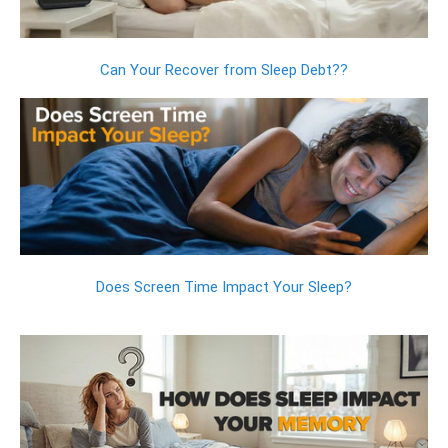
Can Your Recover from Sleep Debt??
Does Screen Time Impact Your Sleep?