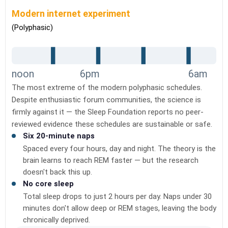
Modern internet experiment
(Polyphasic)
noon
6pm
6am
The most extreme of the modern polyphasic schedules.
Despite enthusiastic forum communities, the science is
firmly against it — the Sleep Foundation reports no peer-
reviewed evidence these schedules are sustainable or safe.
Six 20-minute naps
Spaced every four hours, day and night. The theory is the
brain learns to reach REM faster — but the research
doesn't back this up.
No core sleep
Total sleep drops to just 2 hours per day. Naps under 30
minutes don't allow deep or REM stages, leaving the body
chronically deprived.