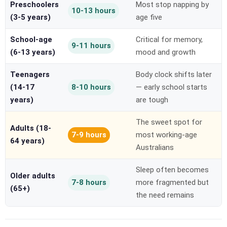
Preschoolers
Most stop napping by
10-13 hours
(3-5 years)
age five
School-age
Critical for memory,
9-11 hours
(6-13 years)
mood and growth
Teenagers
Body clock shifts later
(14-17
8-10 hours
— early school starts
years)
are tough
The sweet spot for
Adults (18-
7-9 hours
most working-age
64 years)
Australians
Sleep often becomes
Older adults
7-8 hours
more fragmented but
(65+)
the need remains