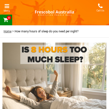
Call Us
Menu
0
Home
How many hours of sleep do you need per night?