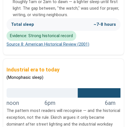
Roughly 1am or 2am to dawn — a lighter sleep until first
light. The gap between, "the watch," was used for prayer,
writing, or visiting neighbours.
Total sleep
~7-8 hours
Evidence: Strong historical record
Source 8: American Historical Review (2001)
Industrial era to today
(Monophasic sleep)
noon
6pm
6am
The pattern most readers will recognise — and the historical
exception, not the rule. Ekirch argues it only became
dominant after street lighting and the industrial workday