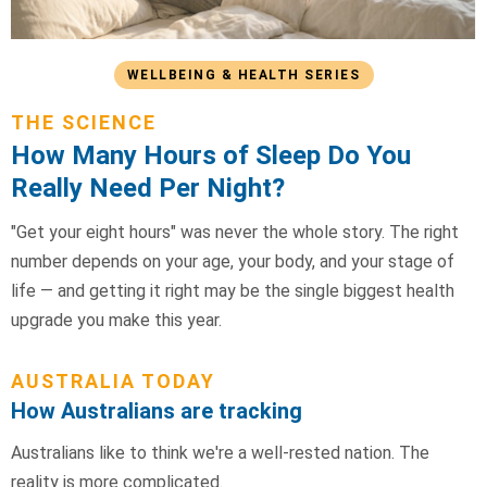
WELLBEING & HEALTH SERIES
THE SCIENCE
How Many Hours of Sleep Do You
Really Need Per Night?
"Get your eight hours" was never the whole story. The right
number depends on your age, your body, and your stage of
life — and getting it right may be the single biggest health
upgrade you make this year.
AUSTRALIA TODAY
How Australians are tracking
Australians like to think we're a well-rested nation. The
reality is more complicated.