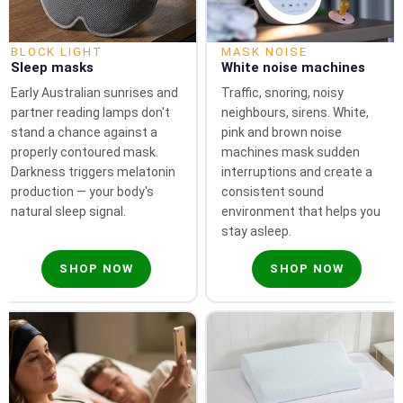
BLOCK LIGHT
MASK NOISE
Sleep masks
White noise machines
Early Australian sunrises and
Traffic, snoring, noisy
partner reading lamps don't
neighbours, sirens. White,
stand a chance against a
pink and brown noise
properly contoured mask.
machines mask sudden
Darkness triggers melatonin
interruptions and create a
production — your body's
consistent sound
natural sleep signal.
environment that helps you
stay asleep.
SHOP NOW
SHOP NOW