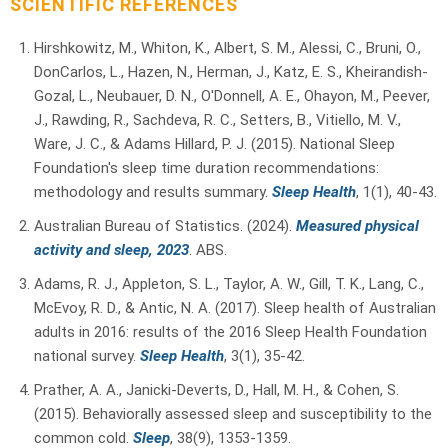
SCIENTIFIC REFERENCES
Hirshkowitz, M., Whiton, K., Albert, S. M., Alessi, C., Bruni, O.,
DonCarlos, L., Hazen, N., Herman, J., Katz, E. S., Kheirandish-
Gozal, L., Neubauer, D. N., O'Donnell, A. E., Ohayon, M., Peever,
J., Rawding, R., Sachdeva, R. C., Setters, B., Vitiello, M. V.,
Ware, J. C., & Adams Hillard, P. J. (2015). National Sleep
Foundation's sleep time duration recommendations:
methodology and results summary.
Sleep Health
, 1(1), 40-43.
Australian Bureau of Statistics. (2024).
Measured physical
activity and sleep, 2023
. ABS.
Adams, R. J., Appleton, S. L., Taylor, A. W., Gill, T. K., Lang, C.,
McEvoy, R. D., & Antic, N. A. (2017). Sleep health of Australian
adults in 2016: results of the 2016 Sleep Health Foundation
national survey.
Sleep Health
, 3(1), 35-42.
Prather, A. A., Janicki-Deverts, D., Hall, M. H., & Cohen, S.
(2015). Behaviorally assessed sleep and susceptibility to the
common cold.
Sleep
, 38(9), 1353-1359.