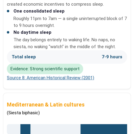
created economic incentives to compress sleep.
One consolidated sleep
Roughly 11pm to 7am — a single uninterrupted block of 7
to 9 hours overnight.
No daytime sleep
The day belongs entirely to waking life. No naps, no
siesta, no waking "watch" in the middle of the night.
Total sleep
7-9 hours
Evidence: Strong scientific support
Source 8: American Historical Review (2001)
Mediterranean & Latin cultures
(Siesta biphasic)