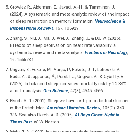
Crowley, R., Alderman, E., Javadi, A.-H., & Tamminen, J.
(2024). A systematic and meta-analytic review of the impact
of sleep restriction on memory formation.
Neuroscience &
Biobehavioral Reviews
, 167, 105929.
Zhang, S., Niu, X., Ma, J., Wei, X., Zhang, J., & Du, W. (2025).
Effects of sleep deprivation on heart rate variability: a
systematic review and meta-analysis.
Frontiers in Neurology
,
16, 1556784.
Ungvari, Z., Fekete, M., Varga, P., Fekete, J. T., Lehoczki, A.,
Buda, A., Szappanos, Á., Purebl, G., Ungvari, A., & Győrffy, B.
(2025). Imbalanced sleep increases mortality risk by 14-34%:
a meta-analysis.
GeroScience
, 47(3), 4545-4566.
Ekirch, A. R. (2001). Sleep we have lost: pre-industrial slumber
in the British Isles.
American Historical Review
, 106(2), 343-
386.
See also Ekirch, A. R. (2005).
At Day's Close: Night in
Times Past
. W. W. Norton.
Wehr, T. A. (1992). In short photoperiods, human sleep is