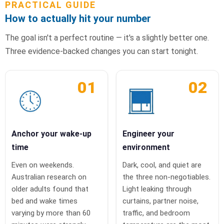
PRACTICAL GUIDE
How to actually hit your number
The goal isn't a perfect routine — it's a slightly better one.
Three evidence-backed changes you can start tonight.
01
02
Anchor your wake-up
Engineer your
time
environment
Even on weekends.
Dark, cool, and quiet are
Australian research on
the three non-negotiables.
older adults found that
Light leaking through
bed and wake times
curtains, partner noise,
varying by more than 60
traffic, and bedroom