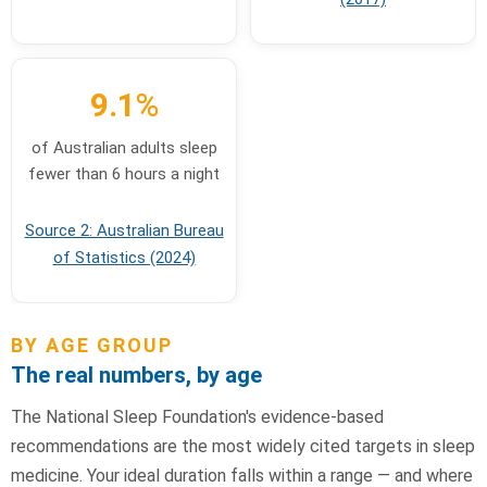
9.1
%
of Australian adults sleep
fewer than 6 hours a night
Source 2: Australian Bureau
of Statistics (2024)
BY AGE GROUP
The real numbers, by age
The National Sleep Foundation's evidence-based
recommendations are the most widely cited targets in sleep
medicine. Your ideal duration falls within a range — and where