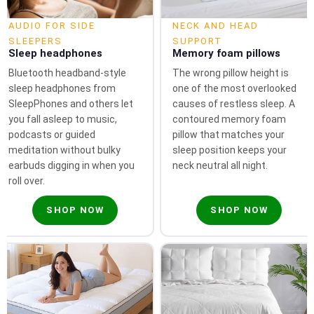
AUDIO FOR SIDE
NECK AND HEAD
SLEEPERS
SUPPORT
Sleep headphones
Memory foam pillows
Bluetooth headband-style
The wrong pillow height is
sleep headphones from
one of the most overlooked
SleepPhones and others let
causes of restless sleep. A
you fall asleep to music,
contoured memory foam
podcasts or guided
pillow that matches your
meditation without bulky
sleep position keeps your
earbuds digging in when you
neck neutral all night.
roll over.
SHOP NOW
SHOP NOW