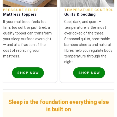
PRESSURE RELIEF
TEMPERATURE CONTROL
Mattress toppers
Quilts & bedding
If your mattress feels too
Cool, dark, and quiet —
firm, too soft, or just tired, a
temperature is the most
quality topper can transform
overlooked of the three.
your sleep surface overnight
Seasonal quilts, breathable
— and at a fraction of the
bamboo sheets and natural
cost of replacing your
fibres help you regulate body
mattress.
temperature through the
night.
SHOP NOW
SHOP NOW
Sleep is the foundation everything else
is built on