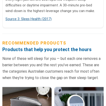
difficulties or daytime impairment. A 30-minute pre-bed
wind-down is the highest-leverage change you can make.
Source 3: Sleep Health (2017)
RECOMMENDED PRODUCTS
Products that help you protect the hours
None of these will sleep for you — but each one removes a
barrier between you and the rest you've earned. These are
the categories Australian customers reach for most often
when they're trying to close the gap on their sleep target.