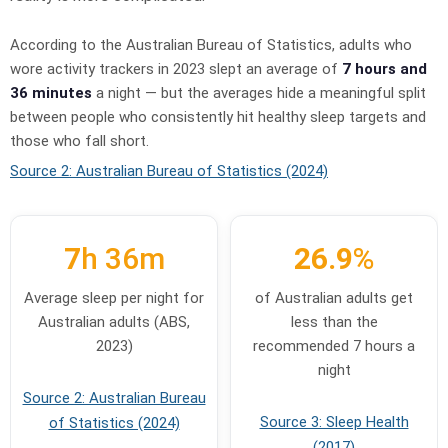
According to the Australian Bureau of Statistics, adults who
wore activity trackers in 2023 slept an average of
7 hours and
36 minutes
a night — but the averages hide a meaningful split
between people who consistently hit healthy sleep targets and
those who fall short.
Source 2: Australian Bureau of Statistics (2024)
7
h 36m
26.9
%
Average sleep per night for
of Australian adults get
Australian adults (ABS,
less than the
2023)
recommended 7 hours a
night
Source 2: Australian Bureau
Source 3: Sleep Health
of Statistics (2024)
(2017)