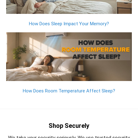
How Does Sleep Impact Your Memory?
How Does Room Temperature Affect Sleep?
Shop Securely
We take your security seriously. We use trusted security