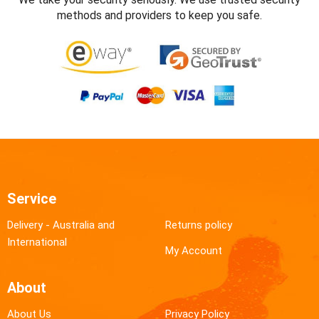
methods and providers to keep you safe.
Service
Delivery - Australia and
Returns policy
International
My Account
About
About Us
Privacy Policy