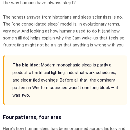
the way humans have always slept?
The honest answer from historians and sleep scientists is no.
The "one consolidated sleep" model is, in evolutionary terms,
very new. And looking at how humans used to do it (and how
some still do) helps explain why the 3am wake-up that feels so
frustrating might not be a sign that anything is wrong with you.
The big idea:
Modern monophasic sleep is partly a
product of artificial lighting, industrial work schedules,
and electrified evenings. Before all that, the dominant
pattern in Western societies wasn't one long block — it
was two.
Four patterns, four eras
Here's how human sleep has been organised across history and