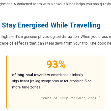
ignment. A darkened room with blackout blinds helps you nap quickl
Stay Energised While Travelling
 flight — it's a genuine physiological disruption. When you cross 
ascade of effects that can steal days from your trip. The good 
93%
of long-haul travellers
experience clinically
significant jet lag symptoms after crossing 5 or
more time zones.
1
— Journal of Sleep Research, 2023