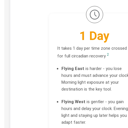
1 Day
It takes 1 day per time zone crossed
2
for full circadian recovery
Flying East
is harder - you lose
hours and must advance your clock
Morning light exposure at your
destination is the key tool.
Flying West
is gentler - you gain
hours and delay your clock. Evening
light and staying up later helps you
adapt faster.