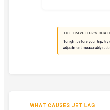
THE TRAVELLER'S CHAL
Tonight before your trip, try
adjustment measurably reduces
WHAT CAUSES JET LAG