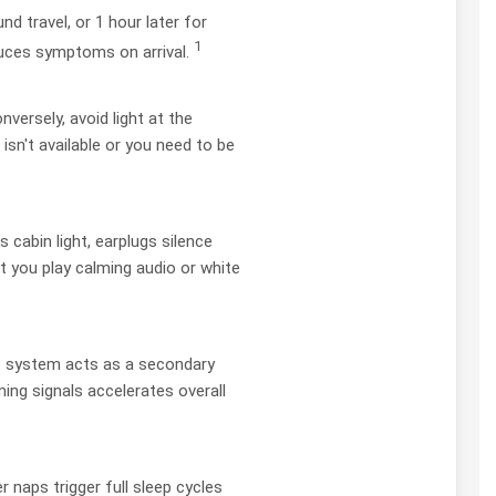
d travel, or 1 hour later for
1
duces symptoms on arrival.
nversely, avoid light at the
isn't available or you need to be
 cabin light, earplugs silence
t you play calming audio or white
ive system acts as a secondary
ing signals accelerates overall
 naps trigger full sleep cycles