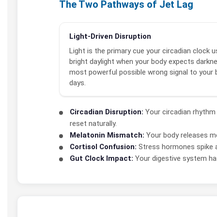
The Two Pathways of Jet Lag
Light-Driven Disruption
Light is the primary cue your circadian clock us
bright daylight when your body expects darkne
most powerful possible wrong signal to your b
days.
Circadian Disruption:
Your circadian rhythm 
reset naturally.
Melatonin Mismatch:
Your body releases mel
Cortisol Confusion:
Stress hormones spike at
Gut Clock Impact:
Your digestive system has 