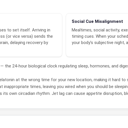
Social Cue Misalignment
es to set itself. Arriving in
Mealtimes, social activity, e
ss (or vice versa) sends the
timing cues. When your schedu
rain, delaying recovery by
your body's subjective night, 
— the 24-hour biological clock regulating sleep, hormones, and dig
atonin at the wrong time for your new location, making it hard to s
 inappropriate times, leaving you wired when you should be sleepi
its own circadian rhythm. Jet lag can cause appetite disruption, bloat