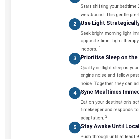
Start shifting your bedtime 2
westbound. This gentle pre-
Use Light Strategicall
2
Seek bright morning light imme
opposite time. Light therapy 
4
indoors.
Prioritise Sleep on the
3
Quality in-flight sleep is yo
engine noise and fellow pass
noise. Together, they can ad
Sync Mealtimes Immedi
4
Eat on your destination's sc
timekeeper and responds to 
2
adaptation.
Stay Awake Until Loca
5
Push through until at least 