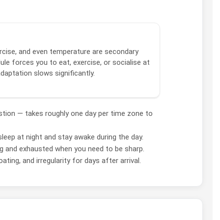
xercise, and even temperature are secondary
le forces you to eat, exercise, or socialise at
adaptation slows significantly.
estion — takes roughly one day per time zone to
leep at night and stay awake during the day.
ng and exhausted when you need to be sharp.
ing, and irregularity for days after arrival.