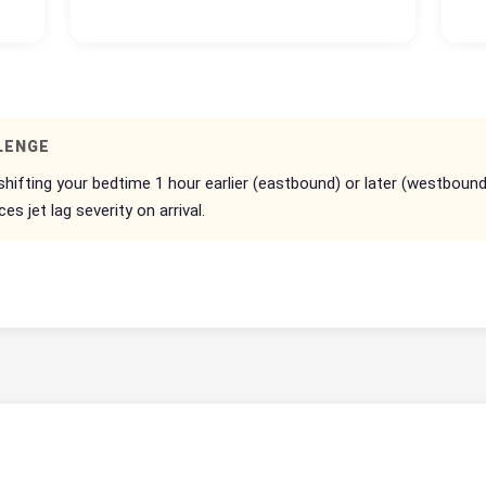
LENGE
 shifting your bedtime 1 hour earlier (eastbound) or later (westboun
 jet lag severity on arrival.