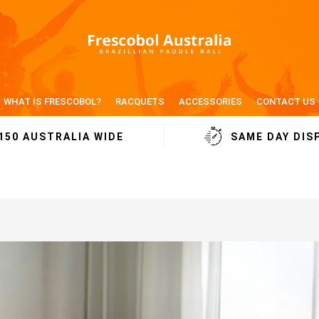
WHAT IS FRESCOBOL?
RACQUETS
ACCESSORIES
CONTACT US
150 AUSTRALIA WIDE
SAME DAY DIS