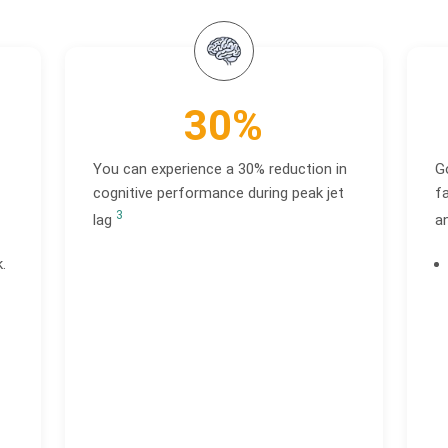
30%
You can experience a 30% reduction in
G
cognitive performance during peak jet
fa
3
lag
a
.