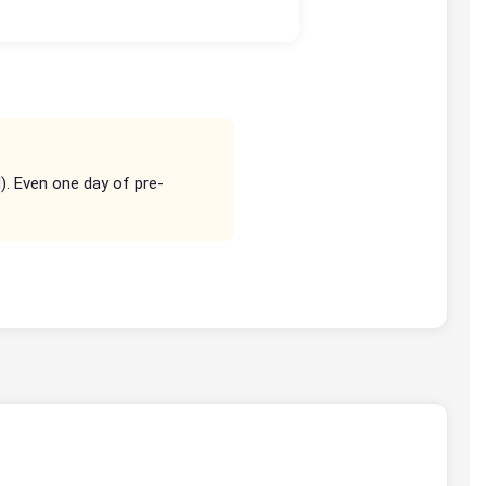
d). Even one day of pre-