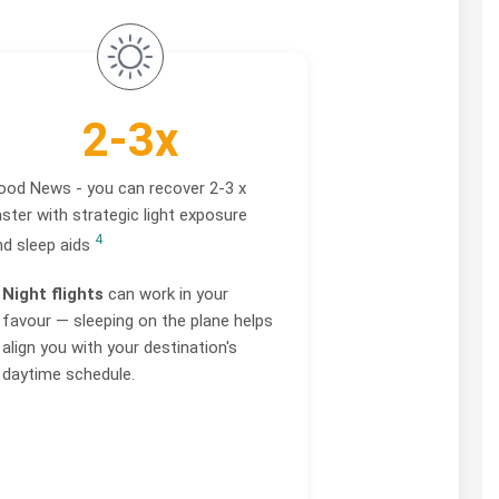
2-3x
ood News - you can recover 2-3 x
ster with strategic light exposure
4
nd sleep aids
Night flights
can work in your
favour — sleeping on the plane helps
align you with your destination's
daytime schedule.