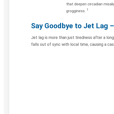
that deepen circadian misal
1
grogginess.
Say Goodbye to Jet Lag
–
Jet lag is more than just tiredness after a long
falls out of sync with local time, causing a c