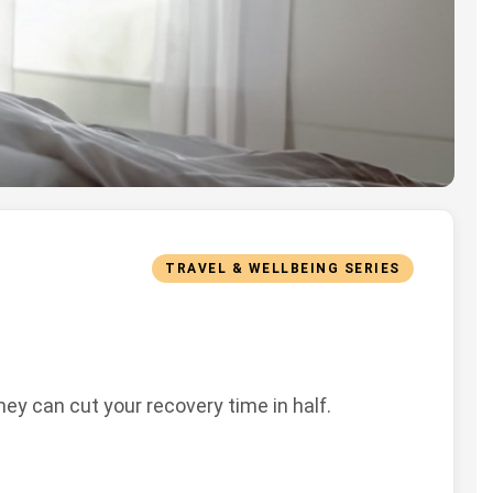
TRAVEL & WELLBEING SERIES
ey can cut your recovery time in half.