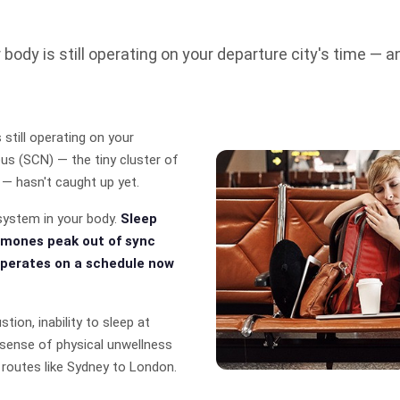
r body is still operating on your departure city's time — 
 still operating on your
eus (SCN) — the tiny cluster of
 — hasn't caught up yet.
system in your body.
Sleep
rmones peak out of sync
perates on a schedule now
tion, inability to sleep at
ue sense of physical unwellness
 routes like Sydney to London.