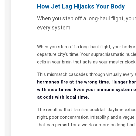
How Jet Lag Hijacks Your Body
When you step off a long-haul flight, you
every system.
When you step off a long-haul flight, your body is
departure city's time. Your suprachiasmatic nucl
cells in your brain that acts as your master clock
This mismatch cascades through virtually every 
hormones fire at the wrong time. Hunger ho
with mealtimes. Even your immune system o
at odds with local time.
The result is that familiar cocktail: daytime exhaus
night, poor concentration, irritability, and a vag
that can persist for a week or more on long-haul