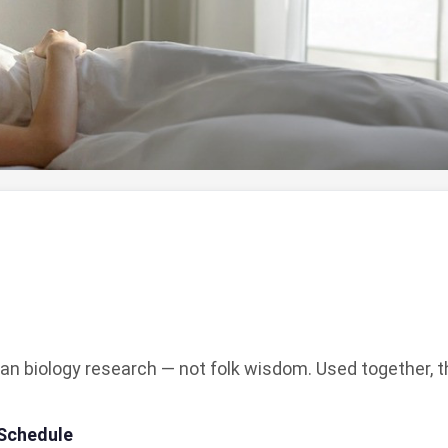
an biology research — not folk wisdom. Used together, th
 Schedule