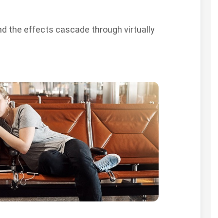
and the effects cascade through virtually