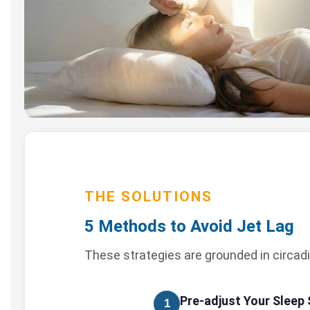
THE SOLUTIONS
5 Methods to Avoid Jet Lag
These strategies are grounded in circadi
Pre-adjust Your Sleep
1