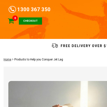
1300 367 350
0
CHECKOUT
FREE DELIVERY OVER $
Home
Products to Help you Conquer Jet Lag