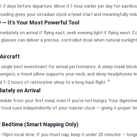
-3 days before departure. Move it 1 hour earlier per day for eastboun
loading gives your circadian clock a head start and meaningfully re
y —
It's Your Most Powerful Tool
diately on arrival if flying east; seek evening light if flying west. Co
glasses can deliver a precise, controlled dose when natural sunlight 
 Aircraft
ur single best investment for arrival performance. A sleep mask blocks
engers, a travel pillow supports your neck, and sleep headphones le
6
d 1-2 hours of restorative sleep to a long-haul flight.
ately on Arrival
hedule from your first meal, even if you're not hungry. Your digest
food cues independently of your master clock — giving it proper tim
l Bedtime
(Smart Napping Only)
9-10pm local time. If you must nap, keep it under 20 minutes — longer