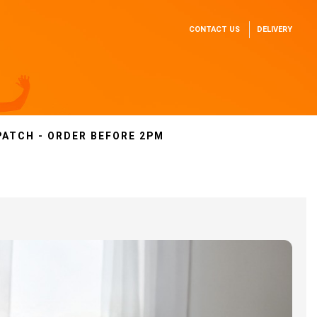
CONTACT US
DELIVERY
PATCH - ORDER BEFORE 2PM