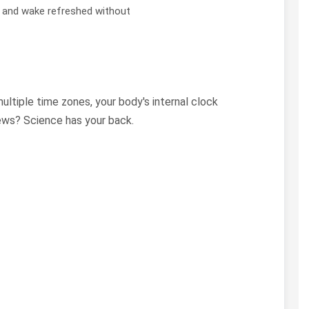
y and wake refreshed without
multiple time zones, your body's internal clock
news? Science has your back.